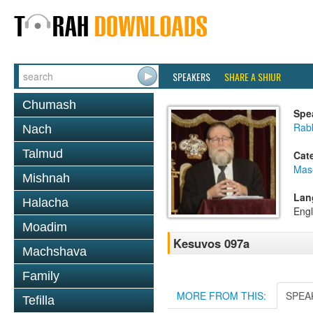
SPEAKERS
SHARE A SHIUR
Chumash
Spe
Rabb
Nach
Talmud
Cat
Mas
Mishnah
Lan
Halacha
Engl
Moadim
Kesuvos 097a
Machshava
Family
MORE FROM THIS:
SPEA
Tefilla