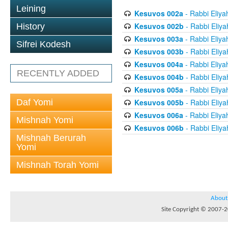
Leining
Kesuvos 002a
- Rabbi Eliya
Kesuvos 002b
- Rabbi Eliya
History
Kesuvos 003a
- Rabbi Eliya
Sifrei Kodesh
Kesuvos 003b
- Rabbi Eliya
Kesuvos 004a
- Rabbi Eliya
RECENTLY ADDED
Kesuvos 004b
- Rabbi Eliya
Kesuvos 005a
- Rabbi Eliya
Daf Yomi
Kesuvos 005b
- Rabbi Eliya
Kesuvos 006a
- Rabbi Eliya
Mishnah Yomi
Kesuvos 006b
- Rabbi Eliya
Mishnah Berurah
Yomi
Mishnah Torah Yomi
About
Site Copyright © 2007-20