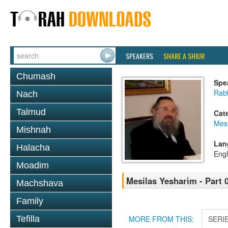
SPEAKERS
SHARE A SHIUR
Chumash
Spe
Rab
Nach
Talmud
Cat
Mesi
Mishnah
Lan
Halacha
Engl
Moadim
Mesilas Yesharim - Part 
Machshava
Family
Tefilla
MORE FROM THIS:
SERI