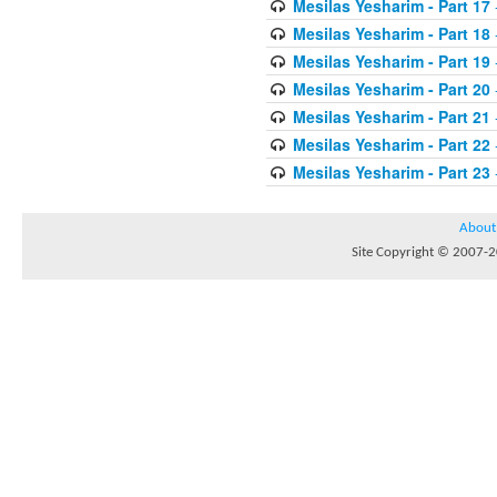
Mesilas Yesharim - Part 17
Mesilas Yesharim - Part 18
Mesilas Yesharim - Part 19
Mesilas Yesharim - Part 20
Mesilas Yesharim - Part 21
Mesilas Yesharim - Part 22
Mesilas Yesharim - Part 23
About
Site Copyright © 2007-20