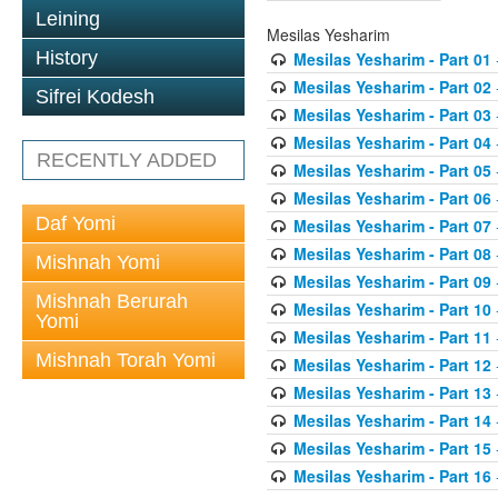
Leining
Mesilas Yesharim
History
Mesilas Yesharim - Part 01
Mesilas Yesharim - Part 02
Sifrei Kodesh
Mesilas Yesharim - Part 03
Mesilas Yesharim - Part 04
RECENTLY ADDED
Mesilas Yesharim - Part 05
Mesilas Yesharim - Part 06
Daf Yomi
Mesilas Yesharim - Part 07
Mesilas Yesharim - Part 08
Mishnah Yomi
Mesilas Yesharim - Part 09
Mishnah Berurah
Mesilas Yesharim - Part 10
Yomi
Mesilas Yesharim - Part 11
Mishnah Torah Yomi
Mesilas Yesharim - Part 12
Mesilas Yesharim - Part 13
Mesilas Yesharim - Part 14
Mesilas Yesharim - Part 15
Mesilas Yesharim - Part 16