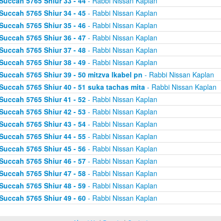
Succah 5765 Shiur 33 - 44
- Rabbi Nissan Kaplan
Succah 5765 Shiur 34 - 45
- Rabbi Nissan Kaplan
Succah 5765 Shiur 35 - 46
- Rabbi Nissan Kaplan
Succah 5765 Shiur 36 - 47
- Rabbi Nissan Kaplan
Succah 5765 Shiur 37 - 48
- Rabbi Nissan Kaplan
Succah 5765 Shiur 38 - 49
- Rabbi Nissan Kaplan
Succah 5765 Shiur 39 - 50 mitzva lkabel pn
- Rabbi Nissan Kaplan
Succah 5765 Shiur 40 - 51 suka tachas mita
- Rabbi Nissan Kaplan
Succah 5765 Shiur 41 - 52
- Rabbi Nissan Kaplan
Succah 5765 Shiur 42 - 53
- Rabbi Nissan Kaplan
Succah 5765 Shiur 43 - 54
- Rabbi Nissan Kaplan
Succah 5765 Shiur 44 - 55
- Rabbi Nissan Kaplan
Succah 5765 Shiur 45 - 56
- Rabbi Nissan Kaplan
Succah 5765 Shiur 46 - 57
- Rabbi Nissan Kaplan
Succah 5765 Shiur 47 - 58
- Rabbi Nissan Kaplan
Succah 5765 Shiur 48 - 59
- Rabbi Nissan Kaplan
Succah 5765 Shiur 49 - 60
- Rabbi Nissan Kaplan