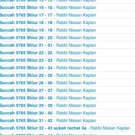
Succah 5765 Shiur 16 - 16
- Rabbi Nissan Kaplan
Succah 5765 Shiur 17 - 17
- Rabbi Nissan Kaplan
Succah 5765 Shiur 18 - 18
- Rabbi Nissan Kaplan
Succah 5765 Shiur 19 - 19
- Rabbi Nissan Kaplan
Succah 5765 Shiur 20 - 20
- Rabbi Nissan Kaplan
Succah 5765 Shiur 21 - 31
- Rabbi Nissan Kaplan
Succah 5765 Shiur 22 - 32
- Rabbi Nissan Kaplan
Succah 5765 Shiur 23 - 33
- Rabbi Nissan Kaplan
Succah 5765 Shiur 24 - 34
- Rabbi Nissan Kaplan
Succah 5765 Shiur 25 - 35
- Rabbi Nissan Kaplan
Succah 5765 Shiur 26 - 36
- Rabbi Nissan Kaplan
Succah 5765 Shiur 27 - 37
- Rabbi Nissan Kaplan
Succah 5765 Shiur 28 - 38
- Rabbi Nissan Kaplan
Succah 5765 Shiur 29 - 39
- Rabbi Nissan Kaplan
Succah 5765 Shiur 30 - 40
- Rabbi Nissan Kaplan
Succah 5765 Shiur 31 - 42
- Rabbi Nissan Kaplan
Succah 5765 Shiur 32 - 43 sukah tachat ila
- Rabbi Nissan Kaplan