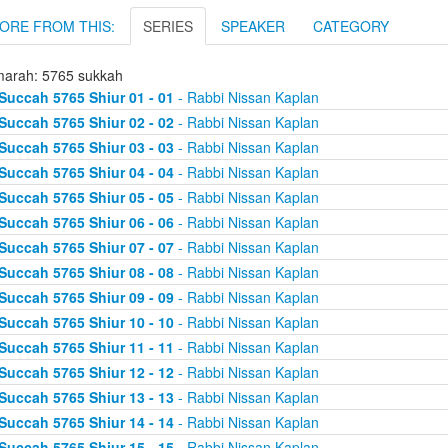
ORE FROM THIS:
SERIES
SPEAKER
CATEGORY
arah: 5765 sukkah
Succah 5765 Shiur 01 - 01
- Rabbi Nissan Kaplan
Succah 5765 Shiur 02 - 02
- Rabbi Nissan Kaplan
Succah 5765 Shiur 03 - 03
- Rabbi Nissan Kaplan
Succah 5765 Shiur 04 - 04
- Rabbi Nissan Kaplan
Succah 5765 Shiur 05 - 05
- Rabbi Nissan Kaplan
Succah 5765 Shiur 06 - 06
- Rabbi Nissan Kaplan
Succah 5765 Shiur 07 - 07
- Rabbi Nissan Kaplan
Succah 5765 Shiur 08 - 08
- Rabbi Nissan Kaplan
Succah 5765 Shiur 09 - 09
- Rabbi Nissan Kaplan
Succah 5765 Shiur 10 - 10
- Rabbi Nissan Kaplan
Succah 5765 Shiur 11 - 11
- Rabbi Nissan Kaplan
Succah 5765 Shiur 12 - 12
- Rabbi Nissan Kaplan
Succah 5765 Shiur 13 - 13
- Rabbi Nissan Kaplan
Succah 5765 Shiur 14 - 14
- Rabbi Nissan Kaplan
Succah 5765 Shiur 15 - 15
- Rabbi Nissan Kaplan