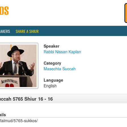
EAKERS
SHARE A SHIUR
Speaker
Rabbi Nissan Kaplan
Category
Masechta Succah
Language
English
ccah 5765 Shiur 16 - 16
ails
/talmud/5765-sukkos/