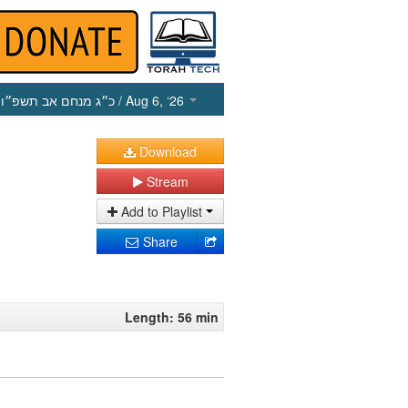
כ״ג מנחם אב תשפ״ו
/ Aug 6, ‘26
Download
Stream
Add to Playlist
Share
Length: 56 min