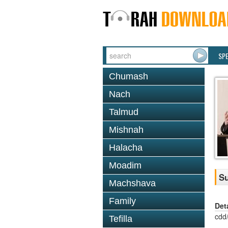
SP
Chumash
Nach
Talmud
Mishnah
Halacha
Moadim
Su
Machshava
Family
Det
cdd
Tefilla