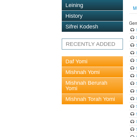
Leining
M
History
Gem
Sifrei Kodesh
RECENTLY ADDED
Daf Yomi
Mishnah Yomi
Mishnah Berurah
Yomi
Mishnah Torah Yomi