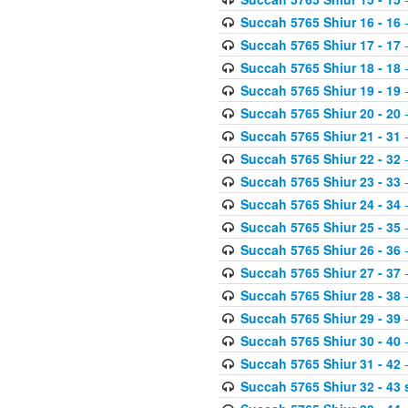
Succah 5765 Shiur 16 - 16
-
Succah 5765 Shiur 17 - 17
-
Succah 5765 Shiur 18 - 18
-
Succah 5765 Shiur 19 - 19
-
Succah 5765 Shiur 20 - 20
-
Succah 5765 Shiur 21 - 31
-
Succah 5765 Shiur 22 - 32
-
Succah 5765 Shiur 23 - 33
-
Succah 5765 Shiur 24 - 34
-
Succah 5765 Shiur 25 - 35
-
Succah 5765 Shiur 26 - 36
-
Succah 5765 Shiur 27 - 37
-
Succah 5765 Shiur 28 - 38
-
Succah 5765 Shiur 29 - 39
-
Succah 5765 Shiur 30 - 40
-
Succah 5765 Shiur 31 - 42
-
Succah 5765 Shiur 32 - 43 