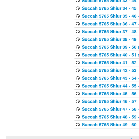
Succah 5765 Shiur 33 - 44
-
Succah 5765 Shiur 34 - 45
-
Succah 5765 Shiur 35 - 46
-
Succah 5765 Shiur 36 - 47
-
Succah 5765 Shiur 37 - 48
-
Succah 5765 Shiur 38 - 49
-
Succah 5765 Shiur 39 - 50 
Succah 5765 Shiur 40 - 51 
Succah 5765 Shiur 41 - 52
-
Succah 5765 Shiur 42 - 53
-
Succah 5765 Shiur 43 - 54
-
Succah 5765 Shiur 44 - 55
-
Succah 5765 Shiur 45 - 56
-
Succah 5765 Shiur 46 - 57
-
Succah 5765 Shiur 47 - 58
-
Succah 5765 Shiur 48 - 59
-
Succah 5765 Shiur 49 - 60
-