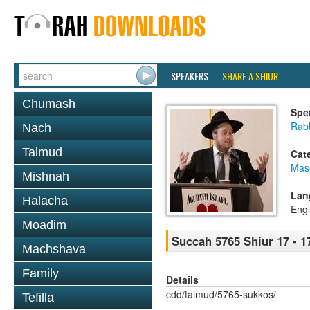
SPEAKERS
SHARE A SHIUR
Chumash
Spe
Rabb
Nach
Talmud
Cat
Mas
Mishnah
Lan
Halacha
Engl
Moadim
Succah 5765 Shiur 17 - 1
Machshava
Family
Details
cdd/talmud/5765-sukkos/
Tefilla