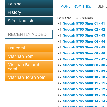
Leining
MORE FROM THIS:
SERI
History
Gemarah: 5765 sukkah
Sifrei Kodesh
Succah 5765 Shiur 01 - 01
-
Succah 5765 Shiur 02 - 02
-
RECENTLY ADDED
Succah 5765 Shiur 03 - 03
-
Succah 5765 Shiur 04 - 04
-
Succah 5765 Shiur 05 - 05
-
Daf Yomi
Succah 5765 Shiur 06 - 06
-
Mishnah Yomi
Succah 5765 Shiur 07 - 07
-
Mishnah Berurah
Succah 5765 Shiur 08 - 08
-
Yomi
Succah 5765 Shiur 09 - 09
-
Succah 5765 Shiur 10 - 10
-
Mishnah Torah Yomi
Succah 5765 Shiur 11 - 11
-
Succah 5765 Shiur 12 - 12
-
Succah 5765 Shiur 13 - 13
-
Succah 5765 Shiur 14 - 14
-
Succah 5765 Shiur 15 - 15
-