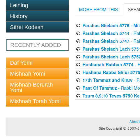
Leining
MORE FROM THIS:
SPEA
History
Parshas Shelach 5776 - Mit
Sifrei Kodesh
Parshas Shelach 5744
- Ra
Parshas Shelach 5747
- Ra
RECENTLY ADDED
Parshas Shelach Lach 5751 
Parshas Shelach Lach 5752
Daf Yomi
Hoshanah Rabbah 5774
- R
Hoshana Rabba Shiur 577
Mishnah Yomi
17th Tammuz and Kiruv
- R
Mishnah Berurah
Fast Of Tammuz
- Rabbi Mo
Yomi
Tzum 8,9,10 Teves 5750 K
Mishnah Torah Yomi
About
Site Copyright © 2007-20