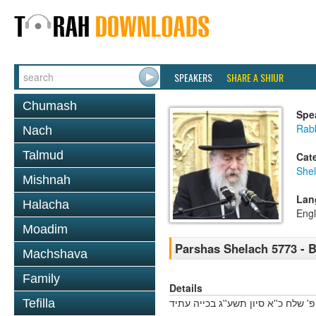
SPEAKERS
SHARE A SHIUR
Chumash
Spe
Rab
Nach
Talmud
Cat
She
Mishnah
Lan
Halacha
Engl
Moadim
Parshas Shelach 5773 - 
Machshava
Family
Details
פ' שלח כ''א סיון תשע''ג בכייה עתיד
Tefilla