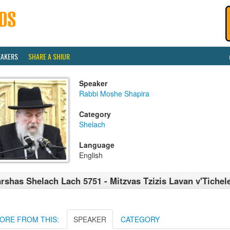
EAKERS
SHARE A SHIUR
Speaker
Rabbi Moshe Shapira
Category
Shelach
Language
English
rshas Shelach Lach 5751 - Mitzvas Tzizis Lavan v'Tichel
ORE FROM THIS:
SPEAKER
CATEGORY