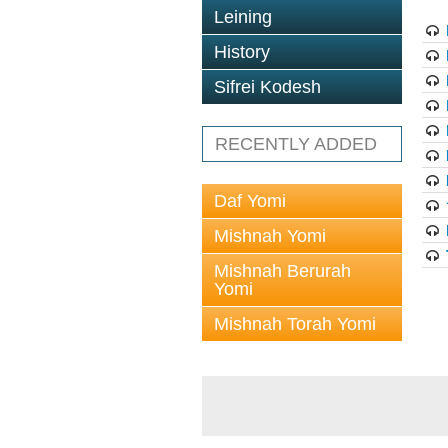
Leining
History
Sifrei Kodesh
RECENTLY ADDED
Daf Yomi
Mishnah Yomi
Mishnah Berurah
Yomi
Mishnah Torah Yomi