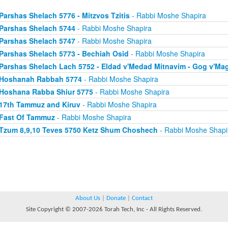
Parshas Shelach 5776 - Mitzvos Tzitis
- Rabbi Moshe Shapira
Parshas Shelach 5744
- Rabbi Moshe Shapira
Parshas Shelach 5747
- Rabbi Moshe Shapira
Parshas Shelach 5773 - Bechiah Osid
- Rabbi Moshe Shapira
Parshas Shelach Lach 5752 - Eldad v'Medad Mitnavim - Gog v'Ma
Hoshanah Rabbah 5774
- Rabbi Moshe Shapira
Hoshana Rabba Shiur 5775
- Rabbi Moshe Shapira
17th Tammuz and Kiruv
- Rabbi Moshe Shapira
Fast Of Tammuz
- Rabbi Moshe Shapira
Tzum 8,9,10 Teves 5750 Ketz Shum Choshech
- Rabbi Moshe Shapi
About Us
|
Donate
|
Contact
Site Copyright © 2007-2026 Torah Tech, Inc - All Rights Reserved.