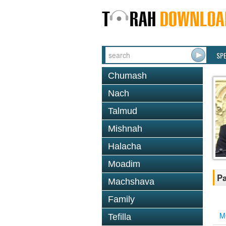
SP
Chumash
Nach
Talmud
Mishnah
Halacha
Moadim
Pa
Machshava
Family
M
Tefilla