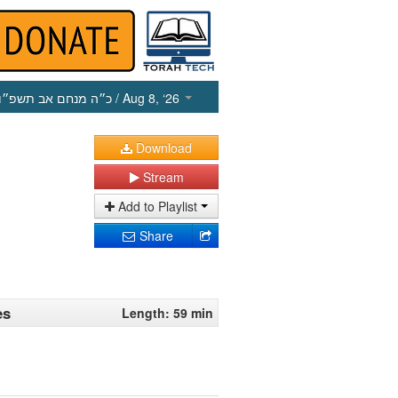
כ״ה מנחם אב תשפ״ו
/ Aug 8, ‘26
Download
Stream
Add to Playlist
Share
es
Length: 59 min