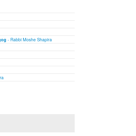
gog
- Rabbi Moshe Shapira
ra