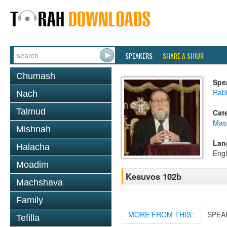
SPEAKERS
SHARE A SHIUR
Chumash
Spe
Rabb
Nach
Talmud
Cat
Mas
Mishnah
Lan
Halacha
Engl
Moadim
Kesuvos 102b
Machshava
Family
MORE FROM THIS:
SPEA
Tefilla