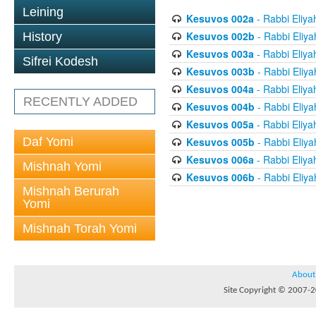
Leining
Kesuvos 002a
- Rabbi Eliya
Kesuvos 002b
- Rabbi Eliya
History
Kesuvos 003a
- Rabbi Eliya
Sifrei Kodesh
Kesuvos 003b
- Rabbi Eliya
Kesuvos 004a
- Rabbi Eliya
RECENTLY ADDED
Kesuvos 004b
- Rabbi Eliya
Kesuvos 005a
- Rabbi Eliya
Daf Yomi
Kesuvos 005b
- Rabbi Eliya
Kesuvos 006a
- Rabbi Eliya
Mishnah Yomi
Kesuvos 006b
- Rabbi Eliya
Mishnah Berurah
Yomi
Mishnah Torah Yomi
About
Site Copyright © 2007-20