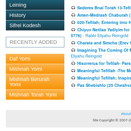
Leining
Sederes Bnai Torah 13-Tefil
Amen-Medrash Chaburah (1
History
020-Tefilah; Entering int
Sifrei Kodesh
Chiyuv Netilas Yadiyim for 
5776)
- Rabbi Eliyahu Reingold
RECENTLY ADDED
Charata and Simcha (Erev 
Imagining The Coming Of 
Eliyahu Reingold
Daf Yomi
Hisorrerus for Tefilah- Pa
Mishnah Yomi
Meaningful Tefillah -The Me
Meaningful Tefillah; Inspi
Mishnah Berurah
Yomi
Pas Shebishlo (25 Cheshv
Mishnah Torah Yomi
About
Site Copyright © 2007-20