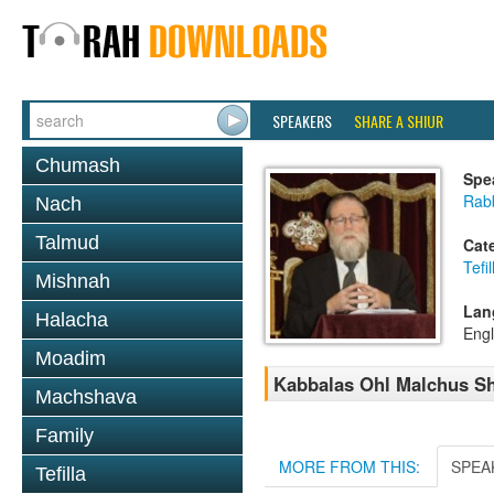
SPEAKERS
SHARE A SHIUR
Chumash
Spe
Rabb
Nach
Talmud
Cat
Tefil
Mishnah
Lan
Halacha
Engl
Moadim
Kabbalas Ohl Malchus Sh
Machshava
Family
MORE FROM THIS:
SPEA
Tefilla