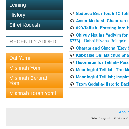
Leining
Sederes Bnai Torah 13-Tefil
History
Amen-Medrash Chaburah (1
Sifrei Kodesh
020-Tefilah; Entering int
Chiyuv Netilas Yadiyim for 
5776)
- Rabbi Eliyahu Reingold
RECENTLY ADDED
Charata and Simcha (Erev 
Kabbalas Ohl Malchus Sha
Daf Yomi
Hisorrerus for Tefilah- Pa
Mishnah Yomi
Meaningful Tefillah -The Me
Meaningful Tefillah; Inspi
Mishnah Berurah
Yomi
Tzom Gedalia-Historic Ba
Mishnah Torah Yomi
About
Site Copyright © 2007-20