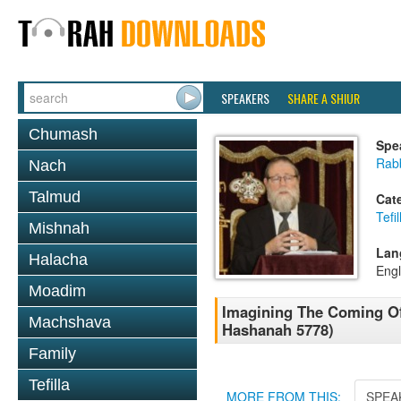
SPEAKERS
SHARE A SHIUR
Chumash
Spe
Rabb
Nach
Talmud
Cat
Tefil
Mishnah
Lan
Halacha
Engl
Moadim
Imagining The Coming Of
Machshava
Hashanah 5778)
Family
Tefilla
MORE FROM THIS:
SPEA