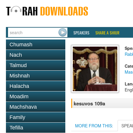
SPEAKERS
SHARE A SHIUR
Chumash
Spe
Rabb
Nach
Talmud
Cat
Mas
Mishnah
Lan
Halacha
Engl
Moadim
kesuvos 109a
Machshava
Family
MORE FROM THIS:
SPEA
Tefilla