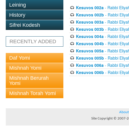
Leining
Kesuvos 002a
- Rabbi Eliya
Kesuvos 002b
- Rabbi Eliya
History
Kesuvos 003a
- Rabbi Eliya
Sifrei Kodesh
Kesuvos 003b
- Rabbi Eliya
Kesuvos 004a
- Rabbi Eliya
RECENTLY ADDED
Kesuvos 004b
- Rabbi Eliya
Kesuvos 005a
- Rabbi Eliya
Daf Yomi
Kesuvos 005b
- Rabbi Eliya
Kesuvos 006a
- Rabbi Eliya
Mishnah Yomi
Kesuvos 006b
- Rabbi Eliya
Mishnah Berurah
Yomi
Mishnah Torah Yomi
About
Site Copyright © 2007-20