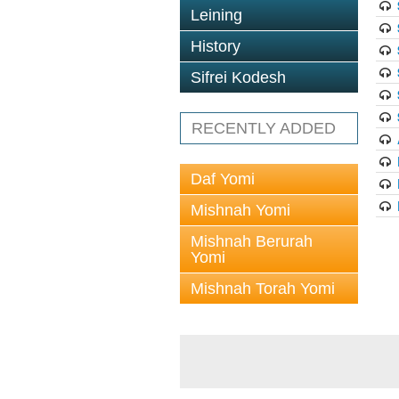
Leining
History
Sifrei Kodesh
RECENTLY ADDED
Daf Yomi
Mishnah Yomi
Mishnah Berurah
Yomi
Mishnah Torah Yomi