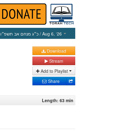
כ״ג מנחם אב תשפ״ו
/ Aug 6, ‘26
Download
Stream
Add to Playlist
Share
Length: 63 min