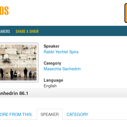
EAKERS
SHARE A SHIUR
Speaker
Rabbi Yechiel Spira
Category
Masechta Sanhedrin
Language
English
nhedrin 86.1
ORE FROM THIS:
SPEAKER
CATEGORY