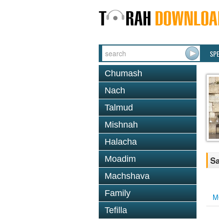
SP
Chumash
Nach
Talmud
Mishnah
Halacha
Moadim
Sa
Machshava
Family
M
Tefilla