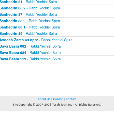
Sanhedrin 81
- Rabbi Yechiel Spira
Sanhedrin 86.2
- Rabbi Yechiel Spira
Sanhedrin 87
- Rabbi Yechiel Spira
Sanhedrin 88.2
- Rabbi Yechiel Spira
Sanhedrin 88.1
- Rabbi Yechiel Spira
Sanhedrin 89
- Rabbi Yechiel Spira
Avodah Zarah 49 opt2
- Rabbi Yechiel Spira
Bava Basra 082
- Rabbi Yechiel Spira
Bava Basra 084
- Rabbi Yechiel Spira
Bava Basra 119
- Rabbi Yechiel Spira
About Us
|
Donate
|
Contact
Site Copyright © 2007-2026 Torah Tech, Inc - All Rights Reserved.