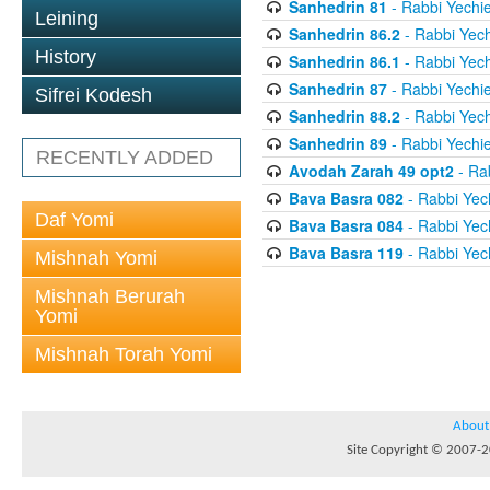
Sanhedrin 81
- Rabbi Yechie
Leining
Sanhedrin 86.2
- Rabbi Yech
History
Sanhedrin 86.1
- Rabbi Yech
Sanhedrin 87
- Rabbi Yechie
Sifrei Kodesh
Sanhedrin 88.2
- Rabbi Yech
Sanhedrin 89
- Rabbi Yechie
RECENTLY ADDED
Avodah Zarah 49 opt2
- Rab
Bava Basra 082
- Rabbi Yech
Daf Yomi
Bava Basra 084
- Rabbi Yech
Bava Basra 119
- Rabbi Yech
Mishnah Yomi
Mishnah Berurah
Yomi
Mishnah Torah Yomi
About
Site Copyright © 2007-20