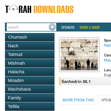
SPEAKERS
SHARE A SHIUR
Chumash
Spe
Rabb
Nach
Talmud
Cat
Mas
Mishnah
Lan
Halacha
Engl
Moadim
Sanhedrin 88.1
Machshava
Family
MORE FROM THIS:
SPEA
Tefilla