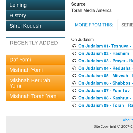
Source
Leining
Torah Media America
History
MORE FROM THIS:
SERI
Sifrei Kodesh
On Judaism
RECENTLY ADDED
On Judaism 01- Teshuva
- 
On Judaism 02 - Hashem
- 
Daf Yomi
On Judaism 03 - Prayer
- R
On Judaism 04 - Kedusha
-
Mishnah Yomi
On Judaism 05 - Mitzvah
- 
Mishnah Berurah
On Judaism 06 - Shabbos
-
Yomi
On Judaism 07 - Yom Tov
-
Mishnah Torah Yomi
On Judaism 08 - Kashrut
- 
On Judaism 09 - Torah
- Ra
About
Site Copyright © 2007-20