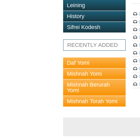
Leining
History
Sifrei Kodesh
RECENTLY ADDED
Daf Yomi
Mishnah Yomi
Mishnah Berurah
Yomi
Mishnah Torah Yomi