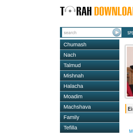
SP
Chumash
Nach
Talmud
Mishnah
Halacha
Moadim
Machshava
Ei
Family
Tefilla
M