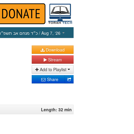
כ״ד מנחם אב תשפ״ו
/ Aug 7, ‘26
Download
Stream
Add to Playlist
Share
Length: 32 min