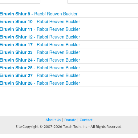
Eiruvin Shiur 8
- Rabbi Reuven Buckler
Eiruvin Shiur 10
- Rabbi Reuven Buckler
Eiruvin Shiur 11
- Rabbi Reuven Buckler
Eiruvin Shiur 12
- Rabbi Reuven Buckler
Eiruvin Shiur 17
- Rabbi Reuven Buckler
Eiruvin Shiur 23
- Rabbi Reuven Buckler
Eiruvin Shiur 24
- Rabbi Reuven Buckler
Eiruvin Shiur 25
- Rabbi Reuven Buckler
Eiruvin Shiur 27
- Rabbi Reuven Buckler
Eiruvin Shiur 28
- Rabbi Reuven Buckler
About Us
|
Donate
|
Contact
Site Copyright © 2007-2026 Torah Tech, Inc - All Rights Reserved.