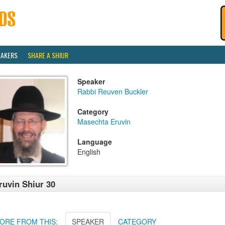
EAKERS
SHARE A SHIUR
Speaker
Rabbi Reuven Buckler
Category
Masechta Eruvin
Language
English
ruvin Shiur 30
ORE FROM THIS:
SPEAKER
CATEGORY