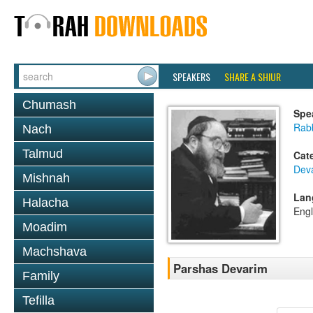
SPEAKERS
SHARE A SHIUR
Chumash
Spe
Rabb
Nach
Talmud
Cat
Dev
Mishnah
Lan
Halacha
Engl
Moadim
Machshava
Parshas Devarim
Family
Tefilla