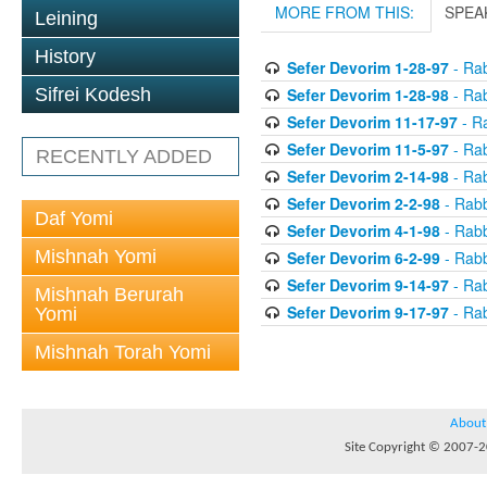
MORE FROM THIS:
SPEA
Leining
History
Sefer Devorim 1-28-97
- Rab
Sefer Devorim 1-28-98
- Rab
Sifrei Kodesh
Sefer Devorim 11-17-97
- Ra
Sefer Devorim 11-5-97
- Rab
RECENTLY ADDED
Sefer Devorim 2-14-98
- Rab
Sefer Devorim 2-2-98
- Rabb
Daf Yomi
Sefer Devorim 4-1-98
- Rabb
Mishnah Yomi
Sefer Devorim 6-2-99
- Rabb
Sefer Devorim 9-14-97
- Rab
Mishnah Berurah
Sefer Devorim 9-17-97
- Rab
Yomi
Mishnah Torah Yomi
About
Site Copyright © 2007-20