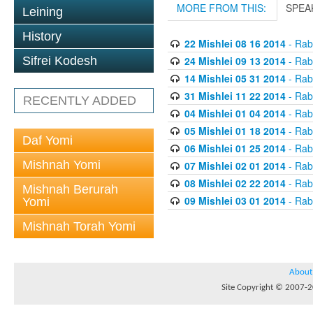
MORE FROM THIS:
SPEA
Leining
History
22 Mishlei 08 16 2014
- Rabb
24 Mishlei 09 13 2014
- Rabb
Sifrei Kodesh
14 Mishlei 05 31 2014
- Rabb
31 Mishlei 11 22 2014
- Rabb
RECENTLY ADDED
04 Mishlei 01 04 2014
- Rabb
05 Mishlei 01 18 2014
- Rabb
Daf Yomi
06 Mishlei 01 25 2014
- Rabb
Mishnah Yomi
07 Mishlei 02 01 2014
- Rabb
08 Mishlei 02 22 2014
- Rabb
Mishnah Berurah
09 Mishlei 03 01 2014
- Rabb
Yomi
Mishnah Torah Yomi
About
Site Copyright © 2007-20