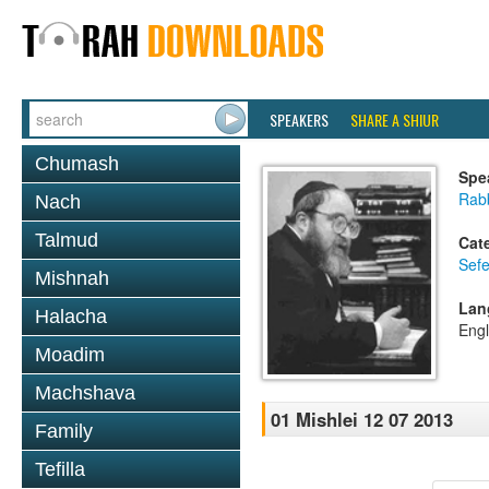
SPEAKERS
SHARE A SHIUR
Chumash
Spe
Rabb
Nach
Talmud
Cat
Sefe
Mishnah
Lan
Halacha
Engl
Moadim
Machshava
01 Mishlei 12 07 2013
Family
Tefilla