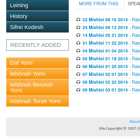
MORE FROM THIS:
SPEA
Leining
History
22 Mishlei 08 16 2014
- Rabb
24 Mishlei 09 13 2014
- Rabb
Sifrei Kodesh
14 Mishlei 05 31 2014
- Rabb
31 Mishlei 11 22 2014
- Rabb
RECENTLY ADDED
04 Mishlei 01 04 2014
- Rabb
05 Mishlei 01 18 2014
- Rabb
Daf Yomi
06 Mishlei 01 25 2014
- Rabb
Mishnah Yomi
07 Mishlei 02 01 2014
- Rabb
08 Mishlei 02 22 2014
- Rabb
Mishnah Berurah
09 Mishlei 03 01 2014
- Rabb
Yomi
Mishnah Torah Yomi
About
Site Copyright © 2007-20