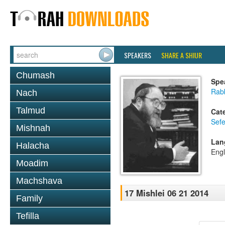
SPEAKERS
SHARE A SHIUR
Chumash
Spe
Rabb
Nach
Talmud
Cat
Sefe
Mishnah
Lan
Halacha
Engl
Moadim
Machshava
17 Mishlei 06 21 2014
Family
Tefilla