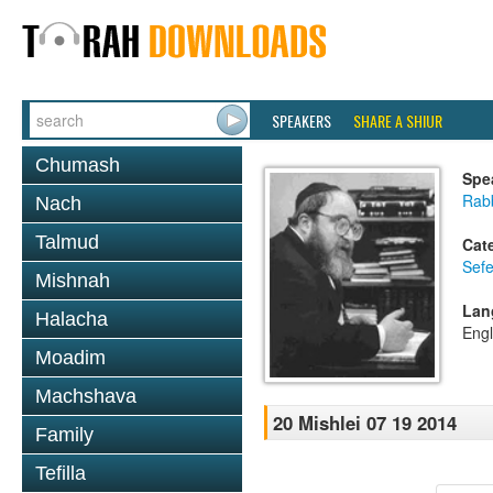
SPEAKERS
SHARE A SHIUR
Chumash
Spe
Rabb
Nach
Talmud
Cat
Sefe
Mishnah
Lan
Halacha
Engl
Moadim
Machshava
20 Mishlei 07 19 2014
Family
Tefilla