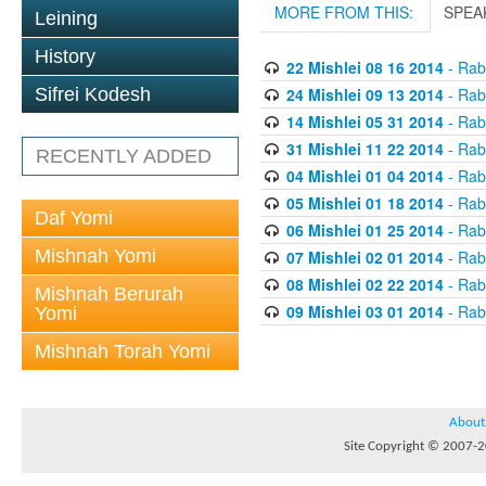
MORE FROM THIS:
SPEA
Leining
History
22 Mishlei 08 16 2014
- Rabb
24 Mishlei 09 13 2014
- Rabb
Sifrei Kodesh
14 Mishlei 05 31 2014
- Rabb
31 Mishlei 11 22 2014
- Rabb
RECENTLY ADDED
04 Mishlei 01 04 2014
- Rabb
05 Mishlei 01 18 2014
- Rabb
Daf Yomi
06 Mishlei 01 25 2014
- Rabb
Mishnah Yomi
07 Mishlei 02 01 2014
- Rabb
08 Mishlei 02 22 2014
- Rabb
Mishnah Berurah
09 Mishlei 03 01 2014
- Rabb
Yomi
Mishnah Torah Yomi
About
Site Copyright © 2007-20