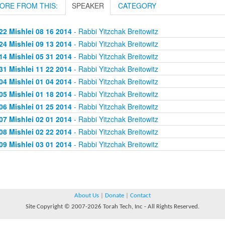
ORE FROM THIS:
SPEAKER
CATEGORY
22 Mishlei 08 16 2014
- Rabbi Yitzchak Breitowitz
24 Mishlei 09 13 2014
- Rabbi Yitzchak Breitowitz
14 Mishlei 05 31 2014
- Rabbi Yitzchak Breitowitz
31 Mishlei 11 22 2014
- Rabbi Yitzchak Breitowitz
04 Mishlei 01 04 2014
- Rabbi Yitzchak Breitowitz
05 Mishlei 01 18 2014
- Rabbi Yitzchak Breitowitz
06 Mishlei 01 25 2014
- Rabbi Yitzchak Breitowitz
07 Mishlei 02 01 2014
- Rabbi Yitzchak Breitowitz
08 Mishlei 02 22 2014
- Rabbi Yitzchak Breitowitz
09 Mishlei 03 01 2014
- Rabbi Yitzchak Breitowitz
About Us
|
Donate
|
Contact
Site Copyright © 2007-2026 Torah Tech, Inc - All Rights Reserved.