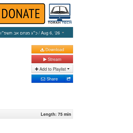
כ״ג מנחם אב תשפ״ו
/ Aug 6, ‘26
Download
Stream
Add to Playlist
Share
Length: 75 min