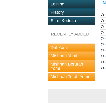
M
Leining
History
Sifrei Kodesh
RECENTLY ADDED
Daf Yomi
Mishnah Yomi
Mishnah Berurah
Yomi
Mishnah Torah Yomi