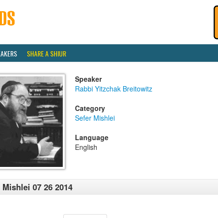
EAKERS
SHARE A SHIUR
Speaker
Rabbi Yitzchak Breitowitz
Category
Sefer Mishlei
Language
English
 Mishlei 07 26 2014