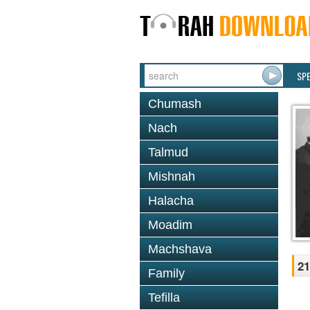
SP
Chumash
Nach
Talmud
Mishnah
Halacha
Moadim
Machshava
21
Family
Tefilla