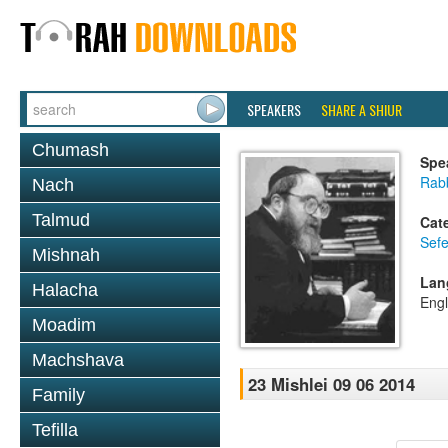
SPEAKERS
SHARE A SHIUR
Chumash
Spe
Rabb
Nach
Talmud
Cat
Sefe
Mishnah
Lan
Halacha
Engl
Moadim
Machshava
23 Mishlei 09 06 2014
Family
Tefilla