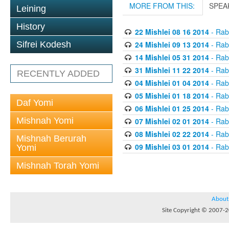
MORE FROM THIS:
SPEA
Leining
History
22 Mishlei 08 16 2014
- Rabb
24 Mishlei 09 13 2014
- Rabb
Sifrei Kodesh
14 Mishlei 05 31 2014
- Rabb
31 Mishlei 11 22 2014
- Rabb
RECENTLY ADDED
04 Mishlei 01 04 2014
- Rabb
05 Mishlei 01 18 2014
- Rabb
Daf Yomi
06 Mishlei 01 25 2014
- Rabb
Mishnah Yomi
07 Mishlei 02 01 2014
- Rabb
08 Mishlei 02 22 2014
- Rabb
Mishnah Berurah
09 Mishlei 03 01 2014
- Rabb
Yomi
Mishnah Torah Yomi
About
Site Copyright © 2007-20