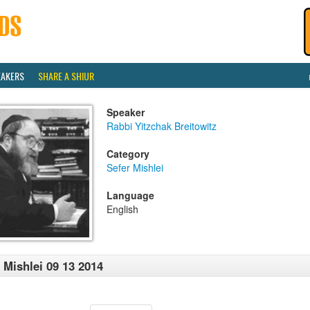
EAKERS
SHARE A SHIUR
Speaker
Rabbi Yitzchak Breitowitz
Category
Sefer Mishlei
Language
English
 Mishlei 09 13 2014