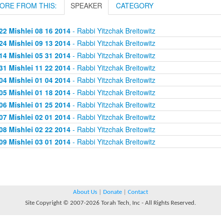
ORE FROM THIS:
SPEAKER
CATEGORY
22 Mishlei 08 16 2014
- Rabbi Yitzchak Breitowitz
24 Mishlei 09 13 2014
- Rabbi Yitzchak Breitowitz
14 Mishlei 05 31 2014
- Rabbi Yitzchak Breitowitz
31 Mishlei 11 22 2014
- Rabbi Yitzchak Breitowitz
04 Mishlei 01 04 2014
- Rabbi Yitzchak Breitowitz
05 Mishlei 01 18 2014
- Rabbi Yitzchak Breitowitz
06 Mishlei 01 25 2014
- Rabbi Yitzchak Breitowitz
07 Mishlei 02 01 2014
- Rabbi Yitzchak Breitowitz
08 Mishlei 02 22 2014
- Rabbi Yitzchak Breitowitz
09 Mishlei 03 01 2014
- Rabbi Yitzchak Breitowitz
About Us
|
Donate
|
Contact
Site Copyright © 2007-2026 Torah Tech, Inc - All Rights Reserved.