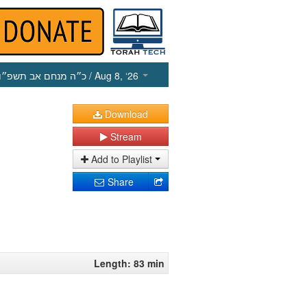
כ״ה מנחם אב תשפ״ו
/ Aug 8, ‘26
Download
Stream
Add to Playlist
Share
Length: 83 min