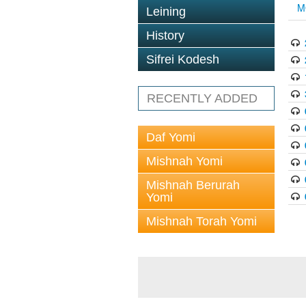
M
Leining
History
Sifrei Kodesh
RECENTLY ADDED
Daf Yomi
Mishnah Yomi
Mishnah Berurah
Yomi
Mishnah Torah Yomi