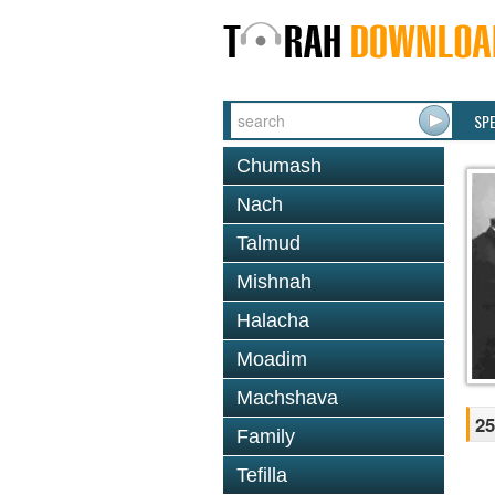
SP
Chumash
Nach
Talmud
Mishnah
Halacha
Moadim
Machshava
25
Family
Tefilla