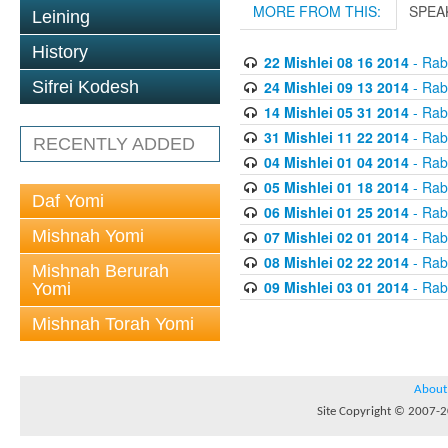
MORE FROM THIS:
SPEA
Leining
History
22 Mishlei 08 16 2014
- Rabb
24 Mishlei 09 13 2014
- Rabb
Sifrei Kodesh
14 Mishlei 05 31 2014
- Rabb
31 Mishlei 11 22 2014
- Rabb
RECENTLY ADDED
04 Mishlei 01 04 2014
- Rabb
05 Mishlei 01 18 2014
- Rabb
Daf Yomi
06 Mishlei 01 25 2014
- Rabb
Mishnah Yomi
07 Mishlei 02 01 2014
- Rabb
08 Mishlei 02 22 2014
- Rabb
Mishnah Berurah
09 Mishlei 03 01 2014
- Rabb
Yomi
Mishnah Torah Yomi
About
Site Copyright © 2007-20