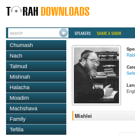
SPEAKERS
SHARE A SHIUR
Chumash
Spe
Rabb
Nach
Talmud
Cat
Sefe
Mishnah
Lan
Halacha
Engl
Moadim
Machshava
Mishlei
Family
Tefilla