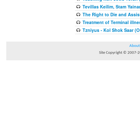
Tevillas Keilim, Stam Yain
The Right to Die and Assis
Treatment of Terminal illn
Tzniyus - Kol Shok Saar (O
About
Site Copyright © 2007-20