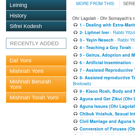
MORE FROM THIS:
SERI
Leining
History
Ohr Lagolah - Ohr Somayach's ra
1 - Dealing with Extra-Mar
Sifrei Kodesh
2- Liphnei Iver
- Rabbi Yitzc
3 - Yayin Nesech
- Rabbi Yit
RECENTLY ADDED
4 - Teaching a Goy Torah
- 
5 - Geirus, Adoption and 
Daf Yomi
6 - Artificial Insemination
- 
7 - Assisted Reproductive
Mishnah Yomi
8- Assisted reproductive 
Mishnah Berurah
Breitowitz
Yomi
9 - Kisoo Rosh, Body and
Mishnah Torah Yomi
Aguna and Get Zikui (Ohr 
Aguna Issues (Ohr Lagola
Chibuk Vnishuk, Sexual In
Civil Marriage and Aguna 
Conversion of Fetuses (Oh