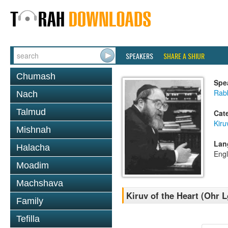
SPEAKERS
SHARE A SHIUR
Chumash
Spe
Rabb
Nach
Talmud
Cat
Kiru
Mishnah
Lan
Halacha
Engl
Moadim
Machshava
Kiruv of the Heart (Ohr L
Family
Tefilla