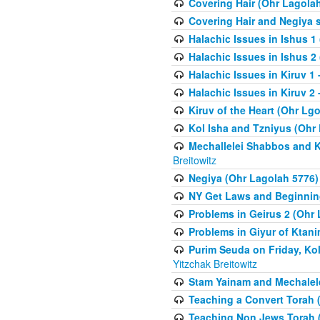
Covering Hair (Ohr Lagola
Covering Hair and Negiya 
Halachic Issues in Ishus 1
Halachic Issues in Ishus 2
Halachic Issues in Kiruv 1
Halachic Issues in Kiruv 2 
Kiruv of the Heart (Ohr Lgo
Kol Isha and Tzniyus (Ohr
Mechallelei Shabbos and K
Breitowitz
Negiya (Ohr Lagolah 5776)
NY Get Laws and Beginning
Problems in Geirus 2 (Ohr
Problems in Giyur of Ktan
Purim Seuda on Friday, Ko
Yitzchak Breitowitz
Stam Yainam and Mechalel
Teaching a Convert Torah 
Teaching Non Jews Torah 