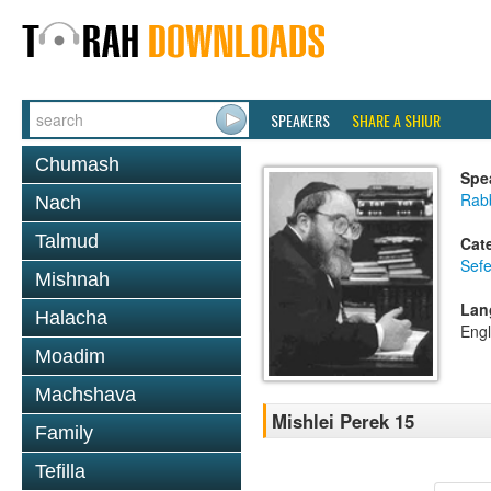
SPEAKERS
SHARE A SHIUR
Chumash
Spe
Rabb
Nach
Talmud
Cat
Sefe
Mishnah
Lan
Halacha
Engl
Moadim
Machshava
Mishlei Perek 15
Family
Tefilla