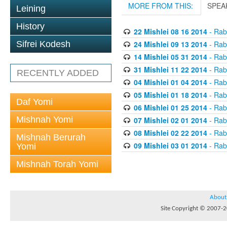
MORE FROM THIS:
SPEA
Leining
History
22 Mishlei 08 16 2014
- Rabb
24 Mishlei 09 13 2014
- Rabb
Sifrei Kodesh
14 Mishlei 05 31 2014
- Rabb
31 Mishlei 11 22 2014
- Rabb
RECENTLY ADDED
04 Mishlei 01 04 2014
- Rabb
05 Mishlei 01 18 2014
- Rabb
Daf Yomi
06 Mishlei 01 25 2014
- Rabb
Mishnah Yomi
07 Mishlei 02 01 2014
- Rabb
08 Mishlei 02 22 2014
- Rabb
Mishnah Berurah
09 Mishlei 03 01 2014
- Rabb
Yomi
Mishnah Torah Yomi
About
Site Copyright © 2007-20