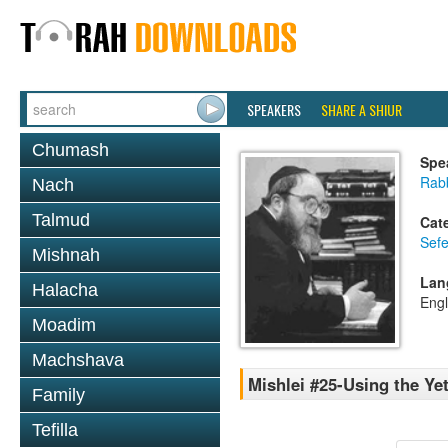
SPEAKERS
SHARE A SHIUR
Chumash
Spe
Rabb
Nach
Talmud
Cat
Sefe
Mishnah
Lan
Halacha
Engl
Moadim
Machshava
Mishlei #25-Using the Ye
Family
Tefilla