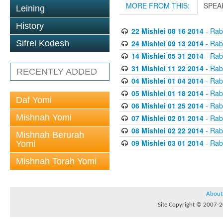
MORE FROM THIS:
SPEA
Leining
History
22 Mishlei 08 16 2014
- Rabb
24 Mishlei 09 13 2014
- Rabb
Sifrei Kodesh
14 Mishlei 05 31 2014
- Rabb
31 Mishlei 11 22 2014
- Rabb
RECENTLY ADDED
04 Mishlei 01 04 2014
- Rabb
05 Mishlei 01 18 2014
- Rabb
Daf Yomi
06 Mishlei 01 25 2014
- Rabb
Mishnah Yomi
07 Mishlei 02 01 2014
- Rabb
08 Mishlei 02 22 2014
- Rabb
Mishnah Berurah
09 Mishlei 03 01 2014
- Rabb
Yomi
Mishnah Torah Yomi
About
Site Copyright © 2007-20