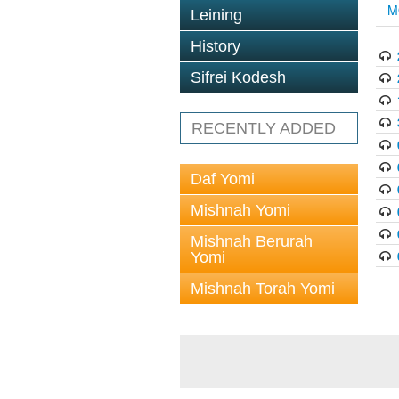
M
Leining
History
Sifrei Kodesh
RECENTLY ADDED
Daf Yomi
Mishnah Yomi
Mishnah Berurah
Yomi
Mishnah Torah Yomi