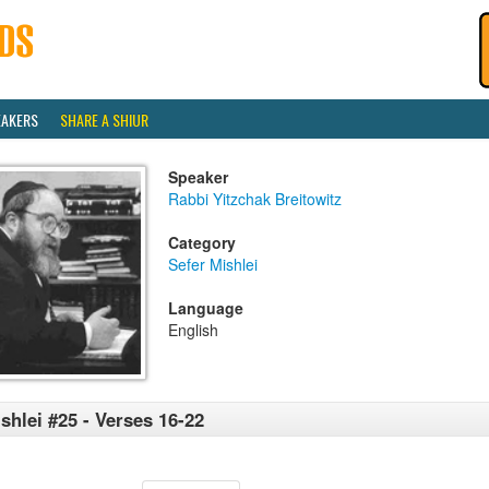
EAKERS
SHARE A SHIUR
Speaker
Rabbi Yitzchak Breitowitz
Category
Sefer Mishlei
Language
English
shlei #25 - Verses 16-22