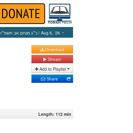
כ״ג מנחם אב תשפ״ו
/ Aug 6, ‘26
Download
Stream
Add to Playlist
Share
Length: 112 min