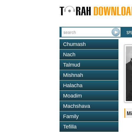
SP
Chumash
Nach
Talmud
Mishnah
Halacha
Moadim
Machshava
Mi
Family
Tefilla