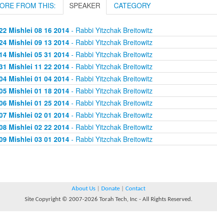
ORE FROM THIS:
SPEAKER
CATEGORY
22 Mishlei 08 16 2014
- Rabbi Yitzchak Breitowitz
24 Mishlei 09 13 2014
- Rabbi Yitzchak Breitowitz
14 Mishlei 05 31 2014
- Rabbi Yitzchak Breitowitz
31 Mishlei 11 22 2014
- Rabbi Yitzchak Breitowitz
04 Mishlei 01 04 2014
- Rabbi Yitzchak Breitowitz
05 Mishlei 01 18 2014
- Rabbi Yitzchak Breitowitz
06 Mishlei 01 25 2014
- Rabbi Yitzchak Breitowitz
07 Mishlei 02 01 2014
- Rabbi Yitzchak Breitowitz
08 Mishlei 02 22 2014
- Rabbi Yitzchak Breitowitz
09 Mishlei 03 01 2014
- Rabbi Yitzchak Breitowitz
About Us
|
Donate
|
Contact
Site Copyright © 2007-2026 Torah Tech, Inc - All Rights Reserved.