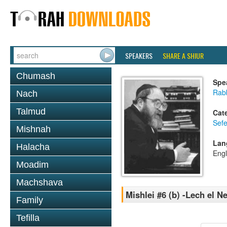
SPEAKERS
SHARE A SHIUR
Chumash
Spe
Rabb
Nach
Talmud
Cat
Sefe
Mishnah
Lan
Halacha
Engl
Moadim
Machshava
Mishlei #6 (b) -Lech el N
Family
Tefilla