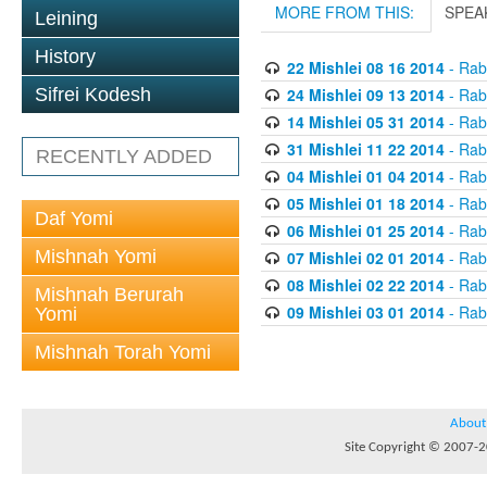
MORE FROM THIS:
SPEA
Leining
History
22 Mishlei 08 16 2014
- Rabb
24 Mishlei 09 13 2014
- Rabb
Sifrei Kodesh
14 Mishlei 05 31 2014
- Rabb
31 Mishlei 11 22 2014
- Rabb
RECENTLY ADDED
04 Mishlei 01 04 2014
- Rabb
05 Mishlei 01 18 2014
- Rabb
Daf Yomi
06 Mishlei 01 25 2014
- Rabb
Mishnah Yomi
07 Mishlei 02 01 2014
- Rabb
08 Mishlei 02 22 2014
- Rabb
Mishnah Berurah
09 Mishlei 03 01 2014
- Rabb
Yomi
Mishnah Torah Yomi
About
Site Copyright © 2007-20