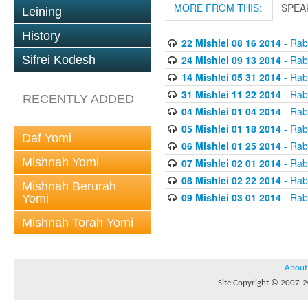
MORE FROM THIS:
SPEA
Leining
History
22 Mishlei 08 16 2014
- Rabb
24 Mishlei 09 13 2014
- Rabb
Sifrei Kodesh
14 Mishlei 05 31 2014
- Rabb
31 Mishlei 11 22 2014
- Rabb
RECENTLY ADDED
04 Mishlei 01 04 2014
- Rabb
05 Mishlei 01 18 2014
- Rabb
Daf Yomi
06 Mishlei 01 25 2014
- Rabb
Mishnah Yomi
07 Mishlei 02 01 2014
- Rabb
08 Mishlei 02 22 2014
- Rabb
Mishnah Berurah
09 Mishlei 03 01 2014
- Rabb
Yomi
Mishnah Torah Yomi
About
Site Copyright © 2007-20