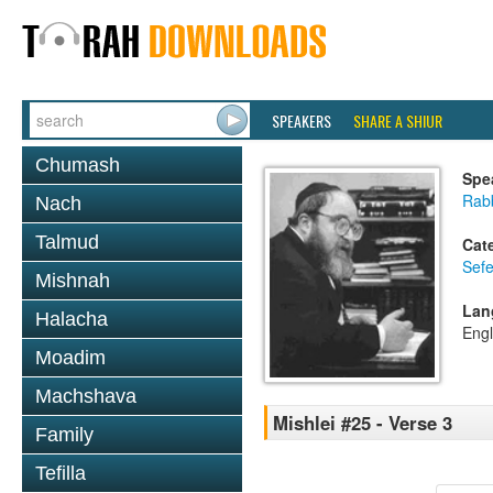
SPEAKERS
SHARE A SHIUR
Chumash
Spe
Rabb
Nach
Talmud
Cat
Sefe
Mishnah
Lan
Halacha
Engl
Moadim
Machshava
Mishlei #25 - Verse 3
Family
Tefilla