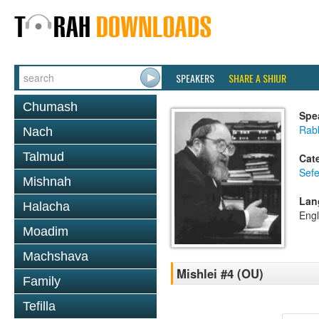
SPEAKERS
SHARE A SHIUR
Chumash
Spe
Rabb
Nach
Talmud
Cat
Sefe
Mishnah
Lan
Halacha
Engl
Moadim
Machshava
Mishlei #4 (OU)
Family
Tefilla