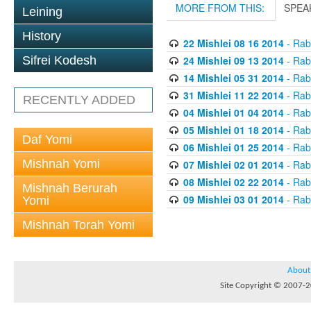
MORE FROM THIS:
SPEA
Leining
History
22 Mishlei 08 16 2014
- Rabb
24 Mishlei 09 13 2014
- Rabb
Sifrei Kodesh
14 Mishlei 05 31 2014
- Rabb
31 Mishlei 11 22 2014
- Rabb
RECENTLY ADDED
04 Mishlei 01 04 2014
- Rabb
05 Mishlei 01 18 2014
- Rabb
Daf Yomi
06 Mishlei 01 25 2014
- Rabb
Mishnah Yomi
07 Mishlei 02 01 2014
- Rabb
08 Mishlei 02 22 2014
- Rabb
Mishnah Berurah
09 Mishlei 03 01 2014
- Rabb
Yomi
Mishnah Torah Yomi
About
Site Copyright © 2007-20