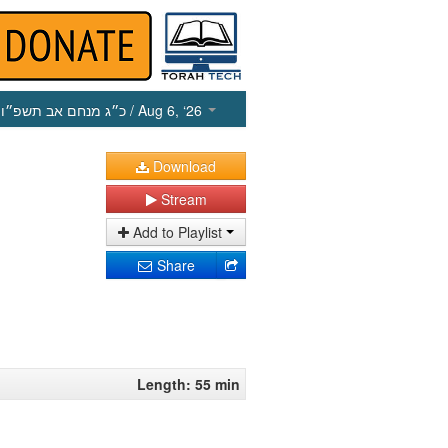
כ״ג מנחם אב תשפ״ו
/ Aug 6, ‘26
Download
Stream
Add to Playlist
Share
Length: 55 min