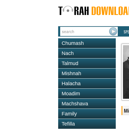
SP
Chumash
Nach
Talmud
Mishnah
Halacha
Moadim
Machshava
Mi
Family
Tefilla