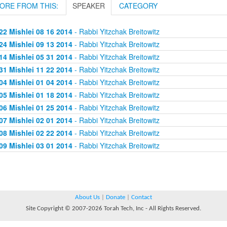
ORE FROM THIS:
SPEAKER
CATEGORY
22 Mishlei 08 16 2014
- Rabbi Yitzchak Breitowitz
24 Mishlei 09 13 2014
- Rabbi Yitzchak Breitowitz
14 Mishlei 05 31 2014
- Rabbi Yitzchak Breitowitz
31 Mishlei 11 22 2014
- Rabbi Yitzchak Breitowitz
04 Mishlei 01 04 2014
- Rabbi Yitzchak Breitowitz
05 Mishlei 01 18 2014
- Rabbi Yitzchak Breitowitz
06 Mishlei 01 25 2014
- Rabbi Yitzchak Breitowitz
07 Mishlei 02 01 2014
- Rabbi Yitzchak Breitowitz
08 Mishlei 02 22 2014
- Rabbi Yitzchak Breitowitz
09 Mishlei 03 01 2014
- Rabbi Yitzchak Breitowitz
About Us
|
Donate
|
Contact
Site Copyright © 2007-2026 Torah Tech, Inc - All Rights Reserved.