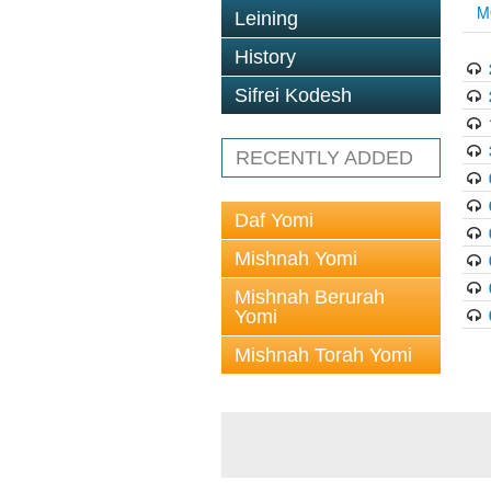
M
Leining
History
Sifrei Kodesh
RECENTLY ADDED
Daf Yomi
Mishnah Yomi
Mishnah Berurah
Yomi
Mishnah Torah Yomi