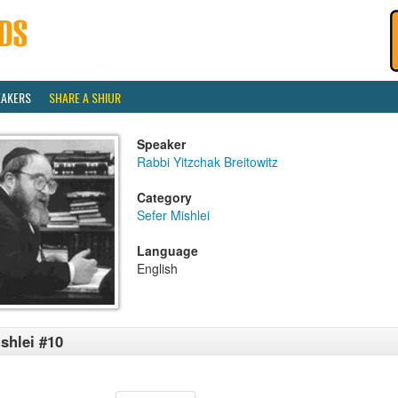
EAKERS
SHARE A SHIUR
Speaker
Rabbi Yitzchak Breitowitz
Category
Sefer Mishlei
Language
English
shlei #10