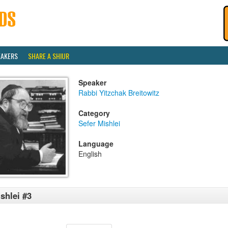
EAKERS
SHARE A SHIUR
Speaker
Rabbi Yitzchak Breitowitz
Category
Sefer Mishlei
Language
English
shlei #3