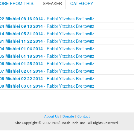
ORE FROM THIS:
SPEAKER
CATEGORY
22 Mishlei 08 16 2014
- Rabbi Yitzchak Breitowitz
24 Mishlei 09 13 2014
- Rabbi Yitzchak Breitowitz
14 Mishlei 05 31 2014
- Rabbi Yitzchak Breitowitz
31 Mishlei 11 22 2014
- Rabbi Yitzchak Breitowitz
04 Mishlei 01 04 2014
- Rabbi Yitzchak Breitowitz
05 Mishlei 01 18 2014
- Rabbi Yitzchak Breitowitz
06 Mishlei 01 25 2014
- Rabbi Yitzchak Breitowitz
07 Mishlei 02 01 2014
- Rabbi Yitzchak Breitowitz
08 Mishlei 02 22 2014
- Rabbi Yitzchak Breitowitz
09 Mishlei 03 01 2014
- Rabbi Yitzchak Breitowitz
About Us
|
Donate
|
Contact
Site Copyright © 2007-2026 Torah Tech, Inc - All Rights Reserved.