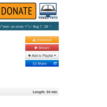
כ״ד מנחם אב תשפ״ו
/ Aug 7, ‘26
Download
Stream
Add to Playlist
Share
Length: 54 min