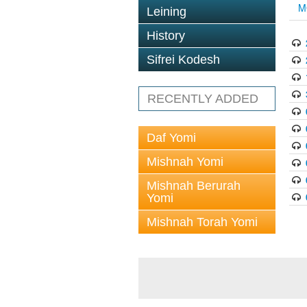
M
Leining
History
Sifrei Kodesh
RECENTLY ADDED
Daf Yomi
Mishnah Yomi
Mishnah Berurah
Yomi
Mishnah Torah Yomi