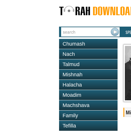
SP
Chumash
Nach
Talmud
Mishnah
Halacha
Moadim
Machshava
Mi
Family
Tefilla