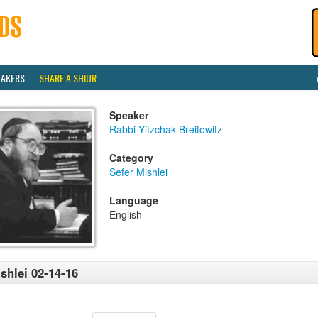
EAKERS
SHARE A SHIUR
Speaker
Rabbi Yitzchak Breitowitz
Category
Sefer Mishlei
Language
English
shlei 02-14-16