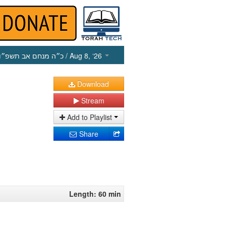
כ״ה מנחם אב תשפ״ו
/ Aug 8, ‘26
Download
Stream
Add to Playlist
Share
Length: 60 min