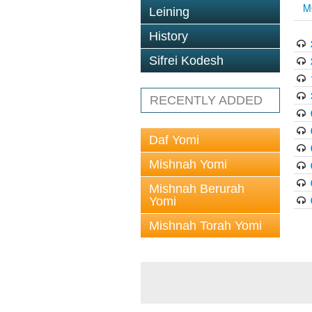
M
Leining
History
Sifrei Kodesh
RECENTLY ADDED
Daf Yomi
Mishnah Yomi
Mishnah Berurah
Yomi
Mishnah Torah Yomi