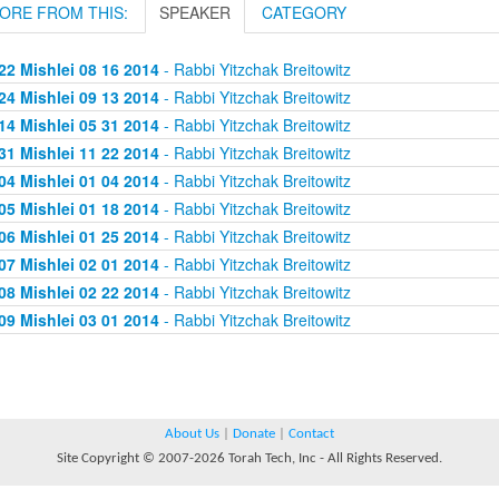
ORE FROM THIS:
SPEAKER
CATEGORY
22 Mishlei 08 16 2014
- Rabbi Yitzchak Breitowitz
24 Mishlei 09 13 2014
- Rabbi Yitzchak Breitowitz
14 Mishlei 05 31 2014
- Rabbi Yitzchak Breitowitz
31 Mishlei 11 22 2014
- Rabbi Yitzchak Breitowitz
04 Mishlei 01 04 2014
- Rabbi Yitzchak Breitowitz
05 Mishlei 01 18 2014
- Rabbi Yitzchak Breitowitz
06 Mishlei 01 25 2014
- Rabbi Yitzchak Breitowitz
07 Mishlei 02 01 2014
- Rabbi Yitzchak Breitowitz
08 Mishlei 02 22 2014
- Rabbi Yitzchak Breitowitz
09 Mishlei 03 01 2014
- Rabbi Yitzchak Breitowitz
About Us
|
Donate
|
Contact
Site Copyright © 2007-2026 Torah Tech, Inc - All Rights Reserved.