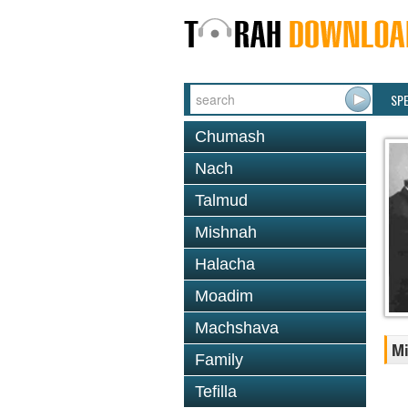
SP
Chumash
Nach
Talmud
Mishnah
Halacha
Moadim
Machshava
Mi
Family
Tefilla