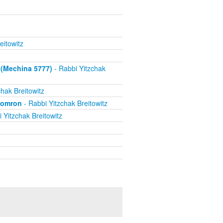
eitowitz
 (Mechina 5777)
- Rabbi Yitzchak
hak Breitowitz
Shomron
- Rabbi Yitzchak Breitowitz
 Yitzchak Breitowitz