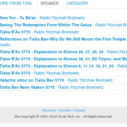
ORE FROM THIS:
SPEAKER
CATEGORY
Yom Tov - Tu Ba'av
- Rabbi Yitzchak Breitowitz
Seeing The Redemption From Within The Galus
- Rabbi Yitzchak Br
Tisha B'Av 5773
- Rabbi Yitzchak Breitowitz
Reflections on Tisha Bav-Why Do We Still Mourn the First Temple
itowitz
Tisha B'Av 5773 - Explanation to Kinnos 26, 27, 29, 34
- Rabbi Yitzc
Tisha B'Av 5773 - Explanation to Kinnos 36, 41, Eli Tziyon, and 
Tisha B'Av 5773 - Explanation to Kinnos 6, 11,14, 16, 21, 23
- Rabbi
Tisha B'Av 5773
- Rabbi Yitzchak Breitowitz
Halachic shiur on Tisha Bav 5775
- Rabbi Yitzchak Breitowitz
Tisha Bav Neve Yaakov 5775
- Rabbi Yitzchak Breitowitz
About Us
|
Donate
|
Contact
Site Copyright © 2007-2026 Torah Tech, Inc - All Rights Reserved.