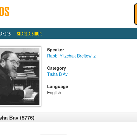
EAKERS
SHARE A SHIUR
Speaker
Rabbi Yitzchak Breitowitz
Category
Tisha B'Av
Language
English
sha Bav (5776)