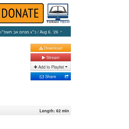
כ״ג מנחם אב תשפ״ו
/ Aug 6, ‘26
Download
Stream
Add to Playlist
Share
Length: 62 min