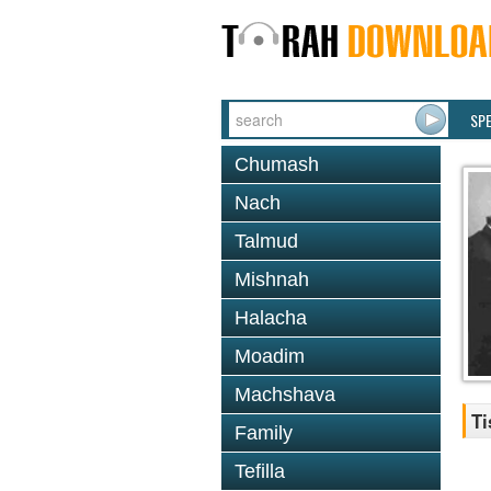
SP
Chumash
Nach
Talmud
Mishnah
Halacha
Moadim
Machshava
Ti
Family
Tefilla