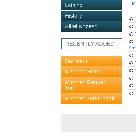
M
Leining
History
Sifrei Kodesh
RECENTLY ADDED
Bre
Daf Yomi
Mishnah Yomi
Mishnah Berurah
Yomi
Mishnah Torah Yomi