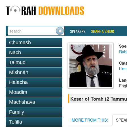
SPEAKERS
SHARE A SHIUR
Chumash
Spe
Rabb
Nach
Talmud
Cat
Lim
Mishnah
Lan
Halacha
Engl
Moadim
Keser of Torah (2 Tammuz
Machshava
Family
MORE FROM THIS:
SPEA
Tefilla