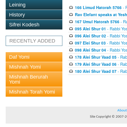
Leining
166 Limud Hatorah 5766
- 
Rav Elefant speaks at Yes
History
167 Umul Hatorah 5766
- Ra
Sifrei Kodesh
095 Alei Shur 01
- Rabbi Yos
096 Alei Shur 02
- Rabbi Yos
RECENTLY ADDED
097 Elei Shur 03
- Rabbi Yos
098 Alei Shur 04
- Rabbi Yos
Daf Yomi
178 Alei Shur Vaad 05
- Rab
179 Alei Shur Vaad 06
- Rab
Mishnah Yomi
180 Alei Shur Vaad 07
- Rab
Mishnah Berurah
Yomi
Mishnah Torah Yomi
About
Site Copyright © 2007-20