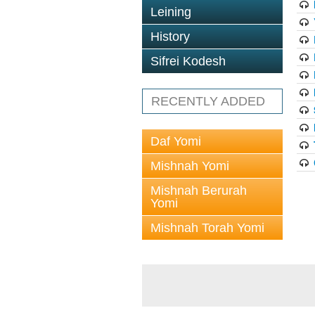
Leining
History
Sifrei Kodesh
RECENTLY ADDED
Daf Yomi
Mishnah Yomi
Mishnah Berurah
Yomi
Mishnah Torah Yomi