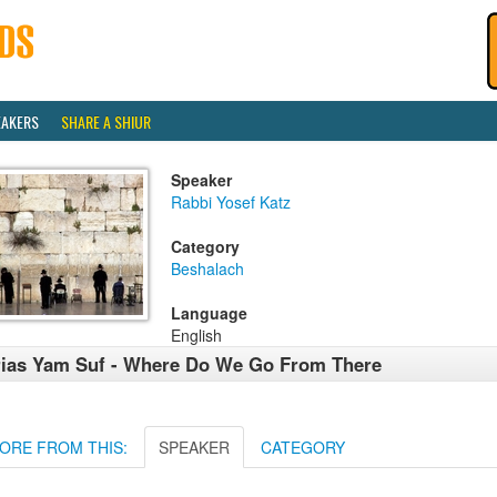
EAKERS
SHARE A SHIUR
Speaker
Rabbi Yosef Katz
Category
Beshalach
Language
English
ias Yam Suf - Where Do We Go From There
ORE FROM THIS:
SPEAKER
CATEGORY