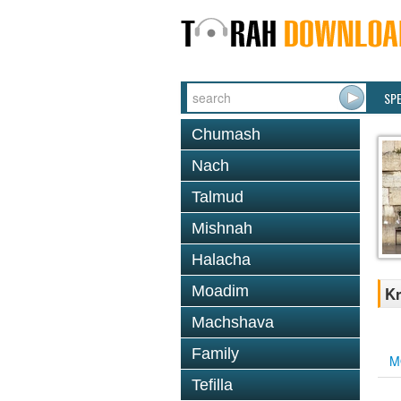
SP
Chumash
Nach
Talmud
Mishnah
Halacha
Moadim
Kr
Machshava
Family
M
Tefilla