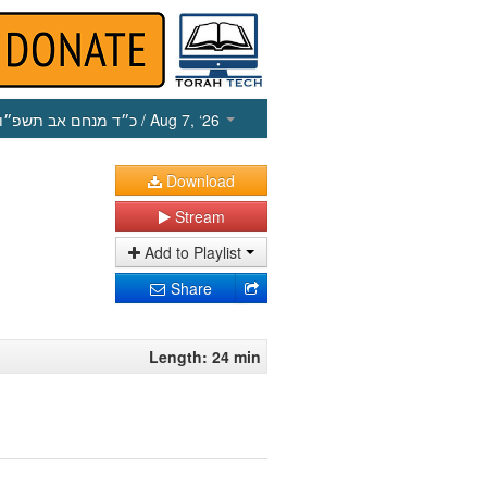
כ״ד מנחם אב תשפ״ו
/ Aug 7, ‘26
Download
Stream
Add to Playlist
Share
Length: 24 min