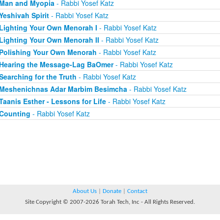
Man and Myopia
- Rabbi Yosef Katz
Yeshivah Spirit
- Rabbi Yosef Katz
Lighting Your Own Menorah I
- Rabbi Yosef Katz
Lighting Your Own Menorah II
- Rabbi Yosef Katz
Polishing Your Own Menorah
- Rabbi Yosef Katz
Hearing the Message-Lag BaOmer
- Rabbi Yosef Katz
Searching for the Truth
- Rabbi Yosef Katz
Meshenichnas Adar Marbim Besimcha
- Rabbi Yosef Katz
Taanis Esther - Lessons for Life
- Rabbi Yosef Katz
Counting
- Rabbi Yosef Katz
About Us
|
Donate
|
Contact
Site Copyright © 2007-2026 Torah Tech, Inc - All Rights Reserved.