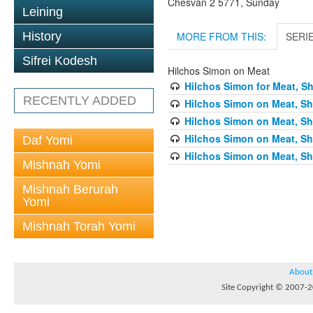
Chesvan 2 5771, Sunday
Leining
MORE FROM THIS:
SERI
History
Sifrei Kodesh
Hilchos Simon on Meat
Hilchos Simon for Meat, Sh
RECENTLY ADDED
Hilchos Simon on Meat, Sh
Hilchos Simon on Meat, Sh
Hilchos Simon on Meat, Sh
Daf Yomi
Hilchos Simon on Meat, Sh
Mishnah Yomi
Mishnah Berurah
Yomi
Mishnah Torah Yomi
About
Site Copyright © 2007-20