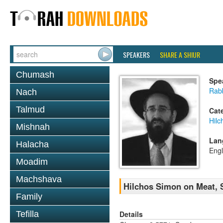
SPEAKERS
SHARE A SHIUR
Chumash
Spe
Rabb
Nach
Talmud
Cat
Hilc
Mishnah
Lan
Halacha
Engl
Moadim
Machshava
Hilchos Simon on Meat, 
Family
Details
Tefilla