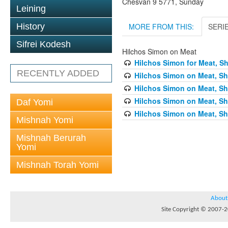
Chesvan 9 5771, Sunday
Leining
MORE FROM THIS:
SERI
History
Sifrei Kodesh
Hilchos Simon on Meat
Hilchos Simon for Meat, Sh
RECENTLY ADDED
Hilchos Simon on Meat, Sh
Hilchos Simon on Meat, Sh
Hilchos Simon on Meat, Sh
Daf Yomi
Hilchos Simon on Meat, Sh
Mishnah Yomi
Mishnah Berurah
Yomi
Mishnah Torah Yomi
About
Site Copyright © 2007-20