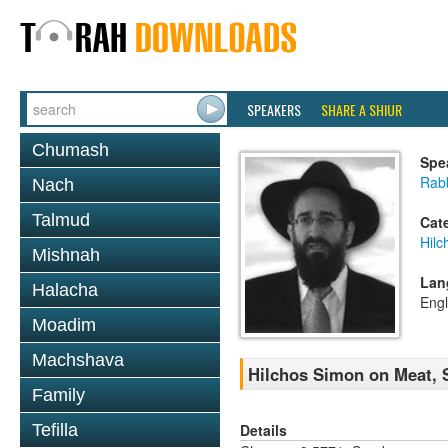
SPEAKERS
SHARE A SHIUR
Chumash
Spe
Rabb
Nach
Talmud
Cat
Hilc
Mishnah
Lan
Halacha
Engl
Moadim
Machshava
Hilchos Simon on Meat, 
Family
Details
Tefilla