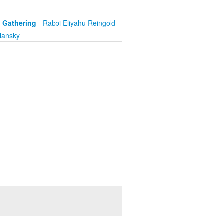
i Gathering
- Rabbi Eliyahu Reingold
iansky