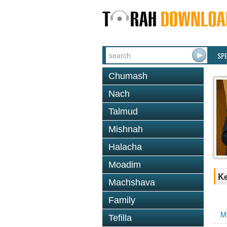
SP
Chumash
Nach
Talmud
Mishnah
Halacha
Moadim
Ke
Machshava
Family
M
Tefilla