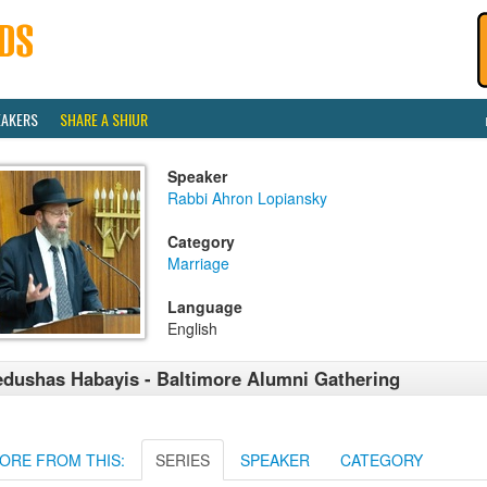
EAKERS
SHARE A SHIUR
Speaker
Rabbi Ahron Lopiansky
Category
Marriage
Language
English
dushas Habayis - Baltimore Alumni Gathering
ORE FROM THIS:
SERIES
SPEAKER
CATEGORY