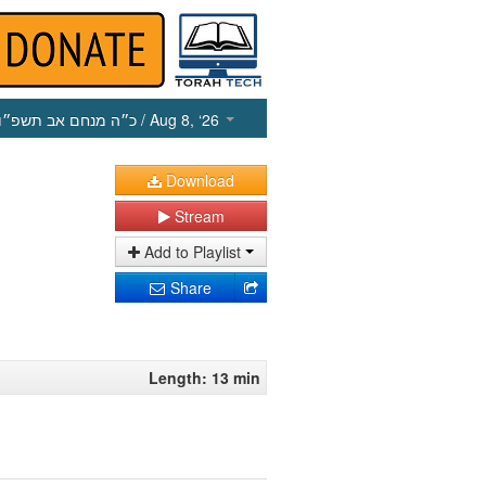
כ״ה מנחם אב תשפ״ו
/ Aug 8, ‘26
Download
Stream
Add to Playlist
Share
Length: 13 min