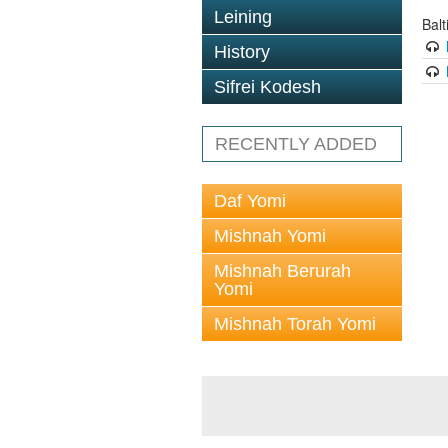
Leining
Bal
History
Sifrei Kodesh
RECENTLY ADDED
Daf Yomi
Mishnah Yomi
Mishnah Berurah
Yomi
Mishnah Torah Yomi