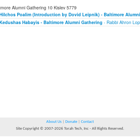
timore Alumni Gathering 10 Kislev 5779
Hilchos Poalim (Introduction by Dovid Leipnik) - Baltimore Alumn
Kedushas Habayis - Baltimore Alumni Gathering
- Rabbi Ahron Lop
About Us
|
Donate
|
Contact
Site Copyright © 2007-2026 Torah Tech, Inc - All Rights Reserved.