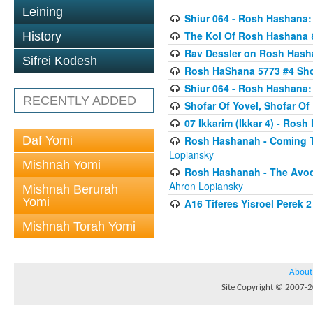
Leining
Shiur 064 - Rosh Hashana:
The Kol Of Rosh Hashana 
History
Rav Dessler on Rosh Has
Sifrei Kodesh
Rosh HaShana 5773 #4 Sho
Shiur 064 - Rosh Hashana:
RECENTLY ADDED
Shofar Of Yovel, Shofar O
07 Ikkarim (Ikkar 4) - Ros
Daf Yomi
Rosh Hashanah - Coming To
Lopiansky
Mishnah Yomi
Rosh Hashanah - The Avod
Ahron Lopiansky
Mishnah Berurah
Yomi
A16 Tiferes Yisroel Perek 
Mishnah Torah Yomi
About
Site Copyright © 2007-20