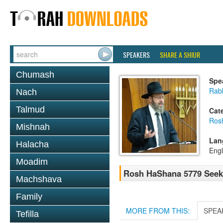
SPEAKERS
SHARE A SHIUR
Chumash
Spe
Rabb
Nach
Talmud
Cat
Ros
Mishnah
Lan
Halacha
Engl
Moadim
Rosh HaShana 5779 Seeki
Machshava
Family
MORE FROM THIS:
SPEA
Tefilla