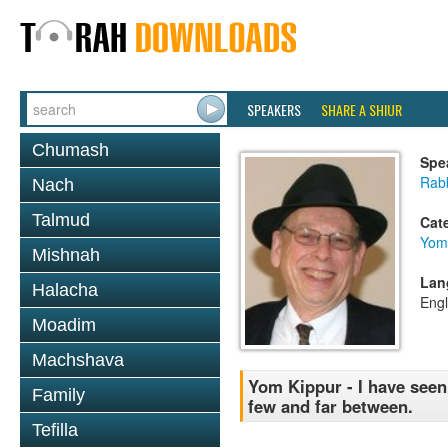
SPEAKERS
SHARE A SHIUR
Chumash
Spe
Rabb
Nach
Talmud
Cat
Yom
Mishnah
Lan
Halacha
Engl
Moadim
Machshava
Yom Kippur - I have seen
Family
few and far between.
Tefilla