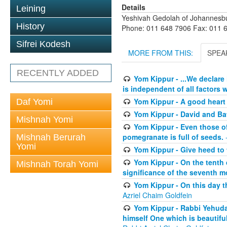
Details
Leining
Yeshivah Gedolah of Johannesb
History
Phone: 011 648 7906 Fax: 011 
Sifrei Kodesh
MORE FROM THIS:
SPEA
RECENTLY ADDED
Yom Kippur - ...We declare
is independent of all factors w
Yom Kippur - A good heart -
Daf Yomi
Yom Kippur - David and B
Mishnah Yomi
Yom Kippur - Even those of 
pomegranate is full of seeds.
-
Mishnah Berurah
Yomi
Yom Kippur - Give heed to 
Yom Kippur - On the tenth 
Mishnah Torah Yomi
significance of the seventh mo
Yom Kippur - On this day th
Azriel Chaim Goldfein
Yom Kippur - Rabbi Yehuda
himself One which is beautiful