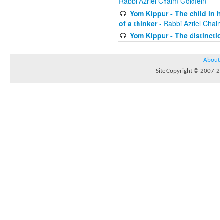
Rabbi Azriel Chaim Goldfein
Yom Kippur - The child in 
of a thinker
- Rabbi Azriel Chai
Yom Kippur - The distincti
About
Site Copyright © 2007-20