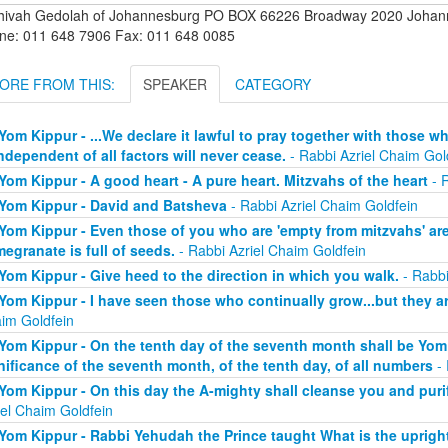
hivah Gedolah of Johannesburg PO BOX 66226 Broadway 2020 Johanne
ne: 011 648 7906 Fax: 011 648 0085
ORE FROM THIS:
SPEAKER
CATEGORY
Yom Kippur - ...We declare it lawful to pray together with those 
independent of all factors will never cease.
- Rabbi Azriel Chaim Gol
Yom Kippur - A good heart - A pure heart. Mitzvahs of the heart
- R
Yom Kippur - David and Batsheva
- Rabbi Azriel Chaim Goldfein
Yom Kippur - Even those of you who are 'empty from mitzvahs' are 
egranate is full of seeds.
- Rabbi Azriel Chaim Goldfein
Yom Kippur - Give heed to the direction in which you walk.
- Rabbi
Yom Kippur - I have seen those who continually grow...but they a
im Goldfein
Yom Kippur - On the tenth day of the seventh month shall be Yom 
nificance of the seventh month, of the tenth day, of all numbers
- 
Yom Kippur - On this day the A-mighty shall cleanse you and purify
iel Chaim Goldfein
Yom Kippur - Rabbi Yehudah the Prince taught What is the uprigh