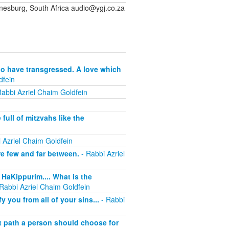
sburg, South Africa audio@ygj.co.za
who have transgressed. A love which
dfein
abbi Azriel Chaim Goldfein
full of mitzvahs like the
 Azriel Chaim Goldfein
re few and far between.
- Rabbi Azriel
HaKippurim.... What is the
Rabbi Azriel Chaim Goldfein
 you from all of your sins...
- Rabbi
t path a person should choose for