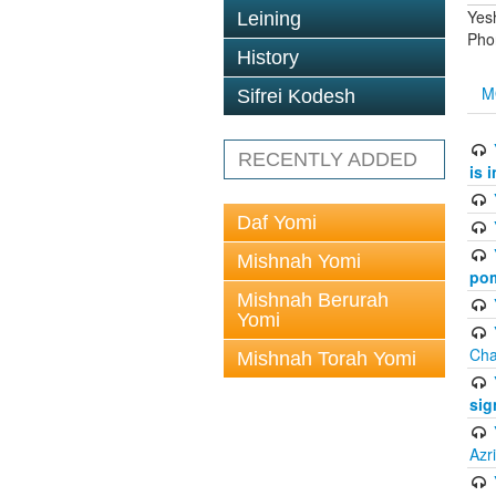
Yes
Leining
Pho
History
M
Sifrei Kodesh
RECENTLY ADDED
is 
Daf Yomi
Mishnah Yomi
pom
Mishnah Berurah
Yomi
Cha
Mishnah Torah Yomi
sig
Azr