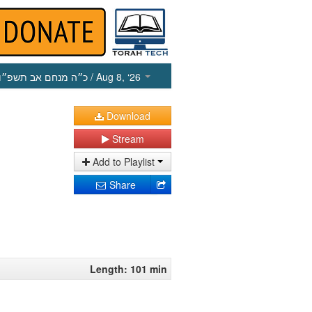
כ״ה מנחם אב תשפ״ו
/ Aug 8, ‘26
Download
Stream
Add to Playlist
Share
Length: 101 min