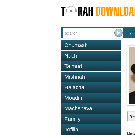
SP
Chumash
Nach
Talmud
Mishnah
Halacha
Moadim
Machshava
Yo
Family
Tefilla
Det