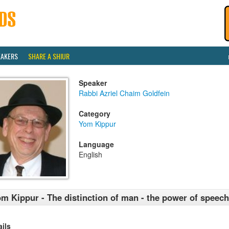
EAKERS
SHARE A SHIUR
Speaker
Rabbi Azriel Chaim Goldfein
Category
Yom Kippur
Language
English
m Kippur - The distinction of man - the power of speech
ails