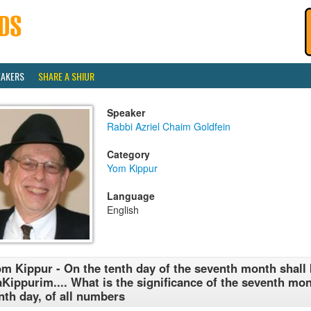
EAKERS
SHARE A SHIUR
Speaker
Rabbi Azriel Chaim Goldfein
Category
Yom Kippur
Language
English
m Kippur - On the tenth day of the seventh month shall
Kippurim.... What is the significance of the seventh mon
nth day, of all numbers