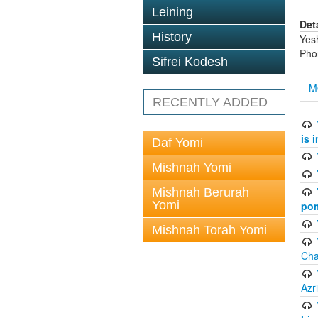
Leining
Det
History
Yes
Pho
Sifrei Kodesh
M
RECENTLY ADDED
is 
Daf Yomi
Mishnah Yomi
Mishnah Berurah
Yomi
pom
Mishnah Torah Yomi
Cha
Azr