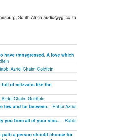
sburg, South Africa audio@ygj.co.za
who have transgressed. A love which
dfein
abbi Azriel Chaim Goldfein
full of mitzvahs like the
 Azriel Chaim Goldfein
re few and far between.
- Rabbi Azriel
 you from all of your sins...
- Rabbi
t path a person should choose for