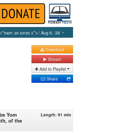
כ״ג מנחם אב תשפ״ו
/ Aug 6, ‘26
Download
Stream
Add to Playlist
Share
 be Yom
Length: 91 min
th, of the