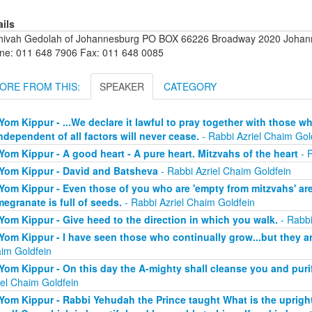
ails
hivah Gedolah of Johannesburg PO BOX 66226 Broadway 2020 Johanne
ne: 011 648 7906 Fax: 011 648 0085
ORE FROM THIS:
SPEAKER
CATEGORY
Yom Kippur - ...We declare it lawful to pray together with those 
independent of all factors will never cease.
- Rabbi Azriel Chaim Gol
Yom Kippur - A good heart - A pure heart. Mitzvahs of the heart
- R
Yom Kippur - David and Batsheva
- Rabbi Azriel Chaim Goldfein
Yom Kippur - Even those of you who are 'empty from mitzvahs' are 
egranate is full of seeds.
- Rabbi Azriel Chaim Goldfein
Yom Kippur - Give heed to the direction in which you walk.
- Rabbi
Yom Kippur - I have seen those who continually grow...but they a
im Goldfein
Yom Kippur - On this day the A-mighty shall cleanse you and purify
iel Chaim Goldfein
Yom Kippur - Rabbi Yehudah the Prince taught What is the uprigh