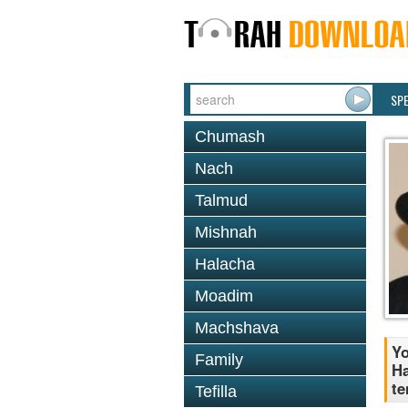
SP
Chumash
Nach
Talmud
Mishnah
Halacha
Moadim
Machshava
Yo
Family
Ha
te
Tefilla