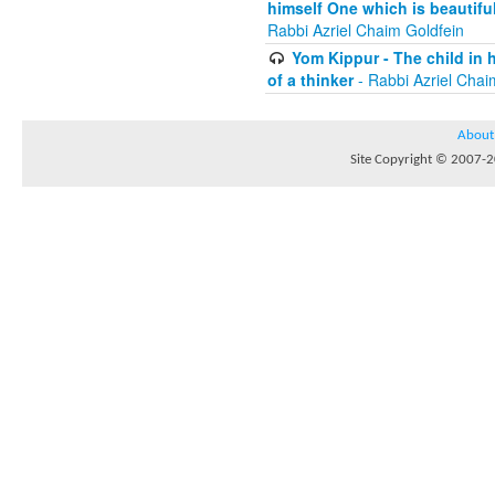
himself One which is beautiful
Rabbi Azriel Chaim Goldfein
Yom Kippur - The child in 
of a thinker
- Rabbi Azriel Chai
About
Site Copyright © 2007-20