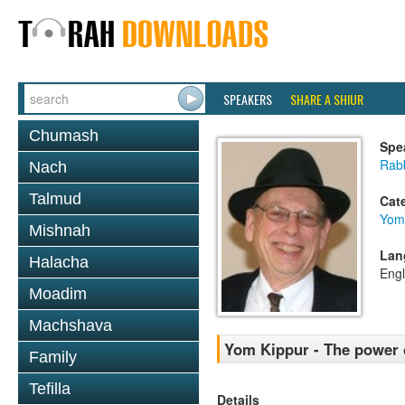
SPEAKERS
SHARE A SHIUR
Chumash
Spe
Rabb
Nach
Talmud
Cat
Yom
Mishnah
Lan
Halacha
Engl
Moadim
Machshava
Yom Kippur - The power 
Family
Tefilla
Details