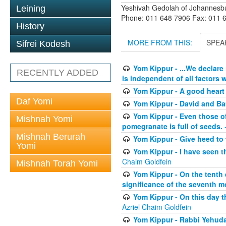
Yeshivah Gedolah of Johannesb
Leining
Phone: 011 648 7906 Fax: 011 
History
MORE FROM THIS:
SPEA
Sifrei Kodesh
Yom Kippur - ...We declare
RECENTLY ADDED
is independent of all factors w
Yom Kippur - A good heart -
Daf Yomi
Yom Kippur - David and B
Yom Kippur - Even those of 
Mishnah Yomi
pomegranate is full of seeds.
-
Mishnah Berurah
Yom Kippur - Give heed to 
Yomi
Yom Kippur - I have seen t
Chaim Goldfein
Mishnah Torah Yomi
Yom Kippur - On the tenth 
significance of the seventh mo
Yom Kippur - On this day th
Azriel Chaim Goldfein
Yom Kippur - Rabbi Yehuda