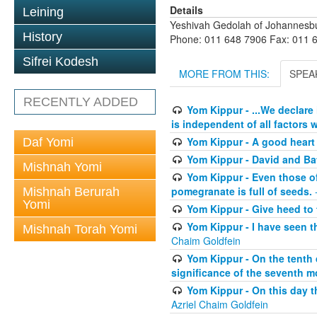
Details
Leining
Yeshivah Gedolah of Johannesb
History
Phone: 011 648 7906 Fax: 011 
Sifrei Kodesh
MORE FROM THIS:
SPEA
RECENTLY ADDED
Yom Kippur - ...We declare
is independent of all factors w
Yom Kippur - A good heart -
Daf Yomi
Yom Kippur - David and B
Mishnah Yomi
Yom Kippur - Even those of 
pomegranate is full of seeds.
-
Mishnah Berurah
Yomi
Yom Kippur - Give heed to 
Yom Kippur - I have seen t
Mishnah Torah Yomi
Chaim Goldfein
Yom Kippur - On the tenth 
significance of the seventh mo
Yom Kippur - On this day th
Azriel Chaim Goldfein