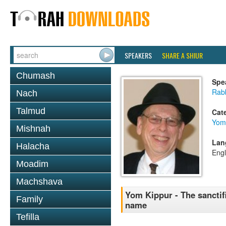
SPEAKERS
SHARE A SHIUR
Chumash
Spe
Rabb
Nach
Talmud
Cat
Yom
Mishnah
Lan
Halacha
Engl
Moadim
Machshava
Yom Kippur - The sanctif
Family
name
Tefilla