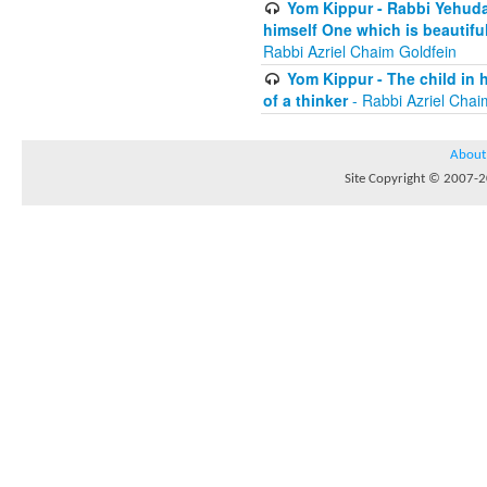
Yom Kippur - Rabbi Yehuda
himself One which is beautiful
Rabbi Azriel Chaim Goldfein
Yom Kippur - The child in 
of a thinker
- Rabbi Azriel Chai
About
Site Copyright © 2007-20