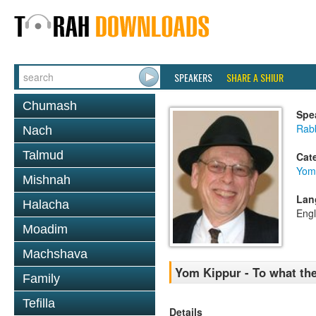
SPEAKERS
SHARE A SHIUR
Chumash
Spe
Rabb
Nach
Talmud
Cat
Yom
Mishnah
Lan
Halacha
Engl
Moadim
Machshava
Yom Kippur - To what the
Family
Tefilla
Details