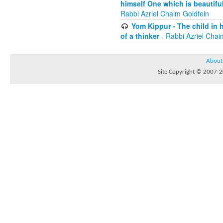
himself One which is beautiful
Rabbi Azriel Chaim Goldfein
Yom Kippur - The child in 
of a thinker
- Rabbi Azriel Chai
About
Site Copyright © 2007-20