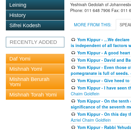
Yeshivah Gedolah of Johannesb
Leining
Phone: 011 648 7906 Fax: 011 
History
MORE FROM THIS:
SPEA
Sifrei Kodesh
Yom Kippur - ...We declare
RECENTLY ADDED
is independent of all factors w
Yom Kippur - A good heart -
Daf Yomi
Yom Kippur - David and B
Yom Kippur - Even those of 
Mishnah Yomi
pomegranate is full of seeds.
-
Mishnah Berurah
Yom Kippur - Give heed to 
Yomi
Yom Kippur - I have seen t
Chaim Goldfein
Mishnah Torah Yomi
Yom Kippur - On the tenth 
significance of the seventh mo
Yom Kippur - On this day th
Azriel Chaim Goldfein
Yom Kippur - Rabbi Yehuda