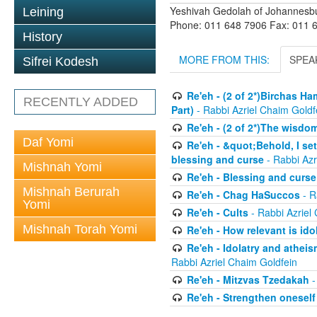
Yeshivah Gedolah of Johannesb
Leining
Phone: 011 648 7906 Fax: 011 
History
MORE FROM THIS:
SPEA
Sifrei Kodesh
Re'eh - (2 of 2*)Birchas H
RECENTLY ADDED
Part)
- Rabbi Azriel Chaim Goldf
Re'eh - (2 of 2*)The wisdom
Daf Yomi
Re'eh - &quot;Behold, I se
blessing and curse
- Rabbi Azr
Mishnah Yomi
Re'eh - Blessing and curse
Mishnah Berurah
Re'eh - Chag HaSuccos
- R
Yomi
Re'eh - Cults
- Rabbi Azriel
Mishnah Torah Yomi
Re'eh - How relevant is ido
Re'eh - Idolatry and atheis
Rabbi Azriel Chaim Goldfein
Re'eh - Mitzvas Tzedakah
-
Re'eh - Strengthen oneself