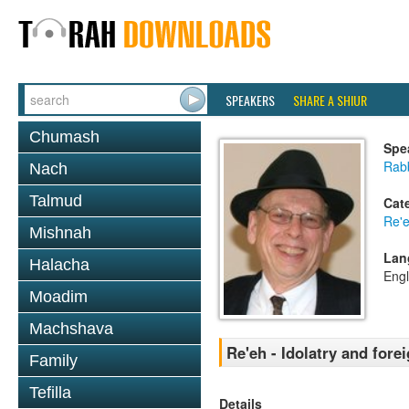
SPEAKERS
SHARE A SHIUR
Chumash
Spe
Rabb
Nach
Talmud
Cat
Re'
Mishnah
Lan
Halacha
Engl
Moadim
Machshava
Re'eh - Idolatry and fore
Family
Tefilla
Details