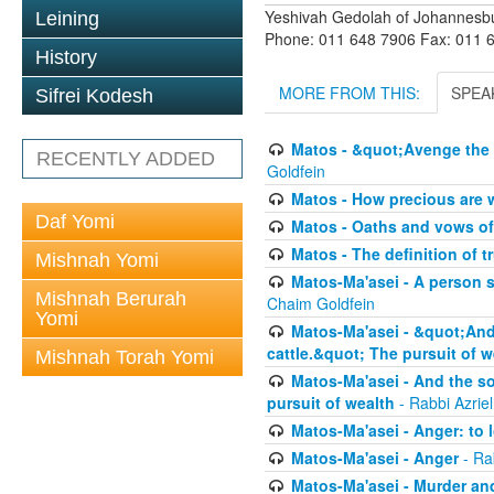
Yeshivah Gedolah of Johannesb
Leining
Phone: 011 648 7906 Fax: 011 
History
MORE FROM THIS:
SPEA
Sifrei Kodesh
Matos - &quot;Avenge the 
RECENTLY ADDED
Goldfein
Matos - How precious are 
Daf Yomi
Matos - Oaths and vows of
Matos - The definition of t
Mishnah Yomi
Matos-Ma'asei - A person s
Mishnah Berurah
Chaim Goldfein
Yomi
Matos-Ma'asei - &quot;And 
cattle.&quot; The pursuit of w
Mishnah Torah Yomi
Matos-Ma'asei - And the s
pursuit of wealth
- Rabbi Azrie
Matos-Ma'asei - Anger: to l
Matos-Ma'asei - Anger
- Ra
Matos-Ma'asei - Murder an