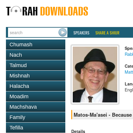
SPEAKERS
SHARE A SHIUR
Chumash
Spe
Rabb
Nach
Talmud
Cat
Mat
Mishnah
Lan
Halacha
Engl
Moadim
Machshava
Matos-Ma'asei - Because
Family
Tefilla
Details