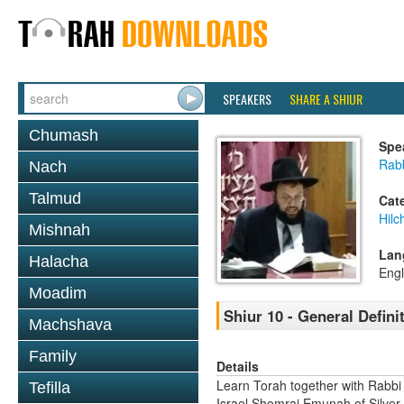
SPEAKERS
SHARE A SHIUR
Chumash
Spe
Rab
Nach
Talmud
Cat
Hil
Mishnah
Lan
Halacha
Engl
Moadim
Shiur 10 - General Defini
Machshava
Family
Details
Learn Torah together with Rabbi
Tefilla
Israel Shomrai Emunah of Silver