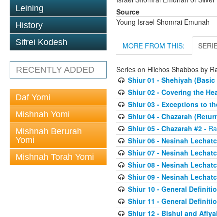
Leining
Source
Young Israel Shomrai Emunah
History
Sifrei Kodesh
MORE FROM THIS:
SERI
Series on Hilchos Shabbos by 
RECENTLY ADDED
Shiur 01 - Shehiyah (Basic 
Shiur 02 - Covering the He
Daf Yomi
Shiur 03 - Exceptions to th
Mishnah Yomi
Shiur 04 - Chazarah (Retur
Shiur 05 - Chazarah #2
- Ra
Mishnah Berurah
Yomi
Shiur 06 - Nesinah Lechatc
Shiur 07 - Nesinah Lechatc
Mishnah Torah Yomi
Shiur 08 - Nesinah Lechatc
Shiur 09 - Nesinah Lechatc
Shiur 10 - General Definit
Shiur 11 - General Definit
Shiur 12 - Bishul and Afiya