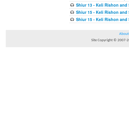
Shiur 13 - Keli Rishon and
Shiur 15 - Keli Rishon and
Shiur 15 - Keli Rishon and
About
Site Copyright © 2007-20