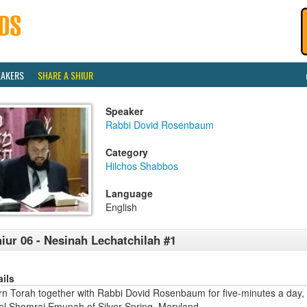
EAKERS
SHARE A SHIUR
Speaker
Rabbi Dovid Rosenbaum
Category
Hilchos Shabbos
Language
English
iur 06 - Nesinah Lechatchilah #1
ails
rn Torah together with Rabbi Dovid Rosenbaum for five-minutes a day,
ael Shomrai Emunah of Silver Spring, Maryland.