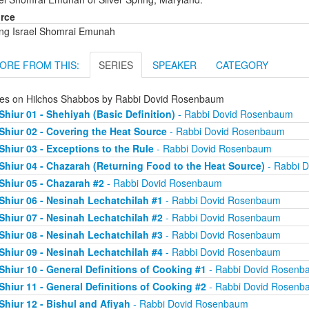
rce
ng Israel Shomrai Emunah
ORE FROM THIS:
SERIES
SPEAKER
CATEGORY
ies on Hilchos Shabbos by Rabbi Dovid Rosenbaum
Shiur 01 - Shehiyah (Basic Definition)
- Rabbi Dovid Rosenbaum
Shiur 02 - Covering the Heat Source
- Rabbi Dovid Rosenbaum
Shiur 03 - Exceptions to the Rule
- Rabbi Dovid Rosenbaum
Shiur 04 - Chazarah (Returning Food to the Heat Source)
- Rabbi 
Shiur 05 - Chazarah #2
- Rabbi Dovid Rosenbaum
Shiur 06 - Nesinah Lechatchilah #1
- Rabbi Dovid Rosenbaum
Shiur 07 - Nesinah Lechatchilah #2
- Rabbi Dovid Rosenbaum
Shiur 08 - Nesinah Lechatchilah #3
- Rabbi Dovid Rosenbaum
Shiur 09 - Nesinah Lechatchilah #4
- Rabbi Dovid Rosenbaum
Shiur 10 - General Definitions of Cooking #1
- Rabbi Dovid Rosenb
Shiur 11 - General Definitions of Cooking #2
- Rabbi Dovid Rosenb
Shiur 12 - Bishul and Afiyah
- Rabbi Dovid Rosenbaum