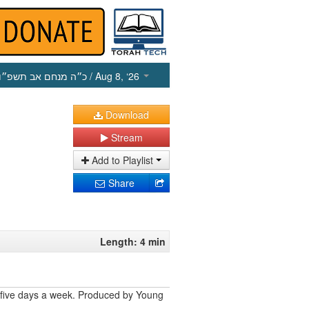
כ״ה מנחם אב תשפ״ו
/ Aug 8, ‘26
Download
Stream
Add to Playlist
Share
Length: 4 min
 five days a week. Produced by Young