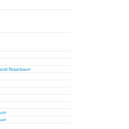
Dovid Rosenbaum
aum
aum