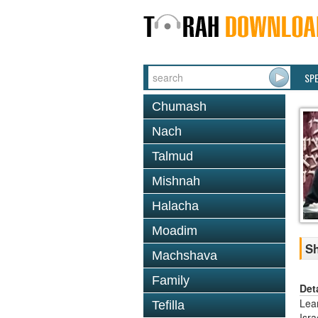
SP
Chumash
Nach
Talmud
Mishnah
Halacha
Moadim
Sh
Machshava
Family
Det
Lea
Tefilla
Isr