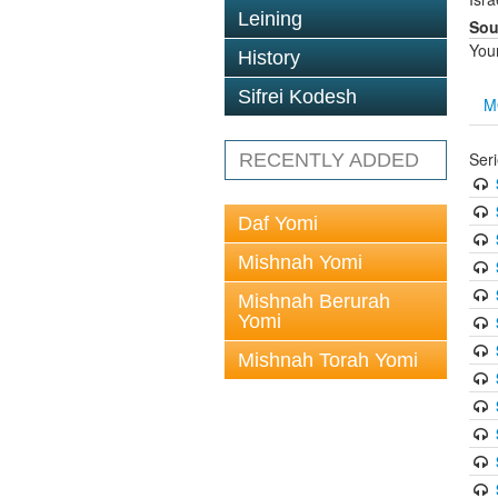
Leining
Sou
You
History
Sifrei Kodesh
M
Ser
RECENTLY ADDED
Daf Yomi
Mishnah Yomi
Mishnah Berurah
Yomi
Mishnah Torah Yomi