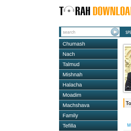
SP
Chumash
Nach
Talmud
Mishnah
Halacha
Moadim
To
Machshava
Family
M
Tefilla