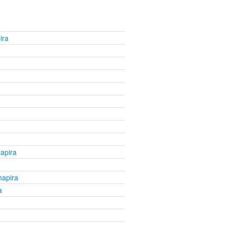
ira
apira
apira
a