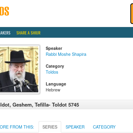
EAKERS
SHARE A SHIUR
Speaker
Rabbi Moshe Shapira
Category
Toldos
Language
Hebrew
ldot, Geshem, Tefilla- Toldot 5745
ORE FROM THIS:
SERIES
SPEAKER
CATEGORY