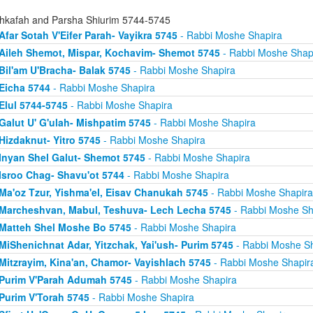
hkafah and Parsha Shiurim 5744-5745
Afar Sotah V'Eifer Parah- Vayikra 5745
- Rabbi Moshe Shapira
Aileh Shemot, Mispar, Kochavim- Shemot 5745
- Rabbi Moshe Shap
Bil'am U'Bracha- Balak 5745
- Rabbi Moshe Shapira
Eicha 5744
- Rabbi Moshe Shapira
Elul 5744-5745
- Rabbi Moshe Shapira
Galut U' G'ulah- Mishpatim 5745
- Rabbi Moshe Shapira
Hizdaknut- Yitro 5745
- Rabbi Moshe Shapira
Inyan Shel Galut- Shemot 5745
- Rabbi Moshe Shapira
Isroo Chag- Shavu'ot 5744
- Rabbi Moshe Shapira
Ma'oz Tzur, Yishma'el, Eisav Chanukah 5745
- Rabbi Moshe Shapira
Marcheshvan, Mabul, Teshuva- Lech Lecha 5745
- Rabbi Moshe Sh
Matteh Shel Moshe Bo 5745
- Rabbi Moshe Shapira
MiShenichnat Adar, Yitzchak, Yai'ush- Purim 5745
- Rabbi Moshe Sh
Mitzrayim, Kina'an, Chamor- Vayishlach 5745
- Rabbi Moshe Shapir
Purim V'Parah Adumah 5745
- Rabbi Moshe Shapira
Purim V'Torah 5745
- Rabbi Moshe Shapira