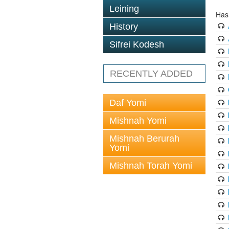
Leining
Has
History
Sifrei Kodesh
RECENTLY ADDED
Daf Yomi
Mishnah Yomi
Mishnah Berurah
Yomi
Mishnah Torah Yomi