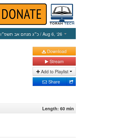
כ״ג מנחם אב תשפ״ו
/ Aug 6, ‘26
Download
Stream
Add to Playlist
Share
Length: 60 min